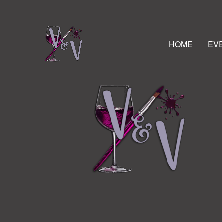
HOME
EV