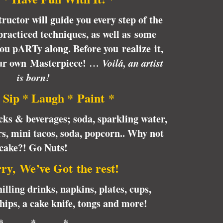
tructor will guide you every step of the
racticed techniques, as well as some
 you pARTy along. Before you realize it,
our own Masterpiece!
… Voilá, an artist
is born!
 Sip * Laugh * Paint *
cks & beverages; soda, sparkling water,
rs, mini tacos, soda, popcorn.. Why not
cake?! Go Nuts!
ry, We’ve Got the rest!
illing drinks, napkins, plates, cups,
chips, a cake knife, tongs and more!
* * *