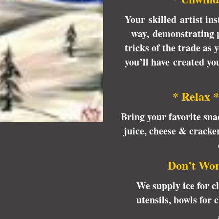
Your skilled artist ins
way, demonstrating p
tricks of the trade as
you’ll have created y
* Relax *
Bring your favorite sna
juice, cheese & cracke
Don’t Wor
We supply ice for ch
utensils, bowls for 