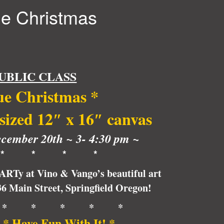
ue Christmas
UBLIC CLASS
ue Christmas
*
 sized 12″ x 16″ canvas
cember 20th ~ 3- 4:30 pm ~
* * * *
pARTy at Vino & Vango’s beautiful art
236 Main Street, Springfield Oregon!
* * * * *
 * Have Fun With It! *