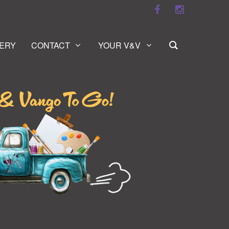
ERY
CONTACT
YOUR V&V