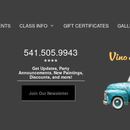
ENTS
CLASS INFO
GIFT CERTIFICATES
GALL
541.505.9943
****
Get Updates, Party
Announcements, New Paintings,
Discounts, and more!