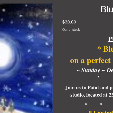
Bl
$
30.00
Out of stock
P
*
Bl
on a perfect
~ Sunday ~
De
* 
Join us to Paint and 
studio, located at 
* * 
* Unwind