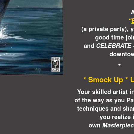
A
“
(a private party), 
good time joi
and
CELEBRATE 
downtow
*
* Smock Up * U
Your skilled artist 
of the way as you Pa
techniques and shar
you realize 
own
Masterpiec