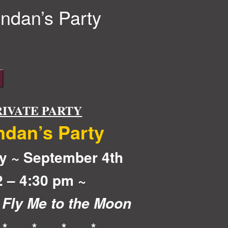
ndan’s Party
RIVATE PARTY
ndan’s Party
y ~ September 4th
2 – 4:30 pm ~
 Fly Me to the Moon
 * * * *