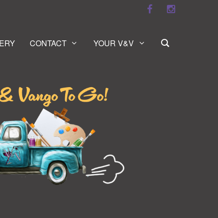
ERY
CONTACT
YOUR V&V