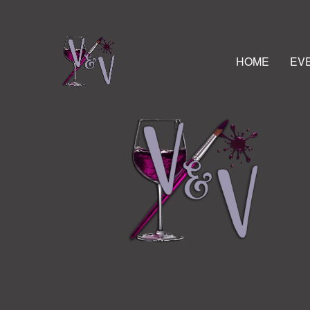
HOME
EV