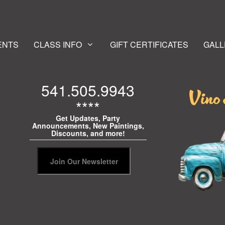
ENTS
CLASS INFO
GIFT CERTIFICATES
GALL
541.505.9943
****
Get Updates, Party
Announcements, New Paintings,
Discounts, and more!