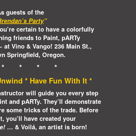
s guests of the
Brendan’s Party
”
you’re certain to have a colorfully
ning friends to Paint, pARTy
at Vino & Vango! 236 Main St.,
~
n Springfield, Oregon.
 * * * *
nwind * Have Fun With It *
instructor will guide you every step
int and pARTy. They’ll demonstrate
e some tricks of the trade. Before
it, you’ll have created your
… & Voilá, an artist is born!
e!