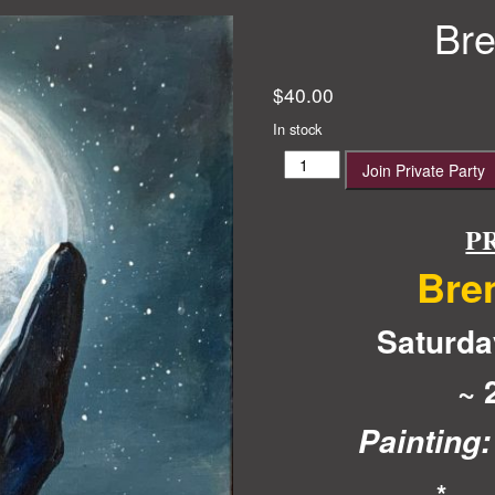
Bre
$
40.00
In stock
Brendan’s
Join Private Party
Party
quantity
P
Bre
Saturda
~ 
Painting:
*