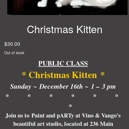
Christmas Kitten
$
30.00
Out of stock
PUBLIC CLASS
* Christmas Kitten
*
Sunday ~ December 16th ~ 1 – 3 pm
* * * * * *
*
Join us to Paint and pARTy at Vino & Vango’s
beautiful art studio, located at 236 Main