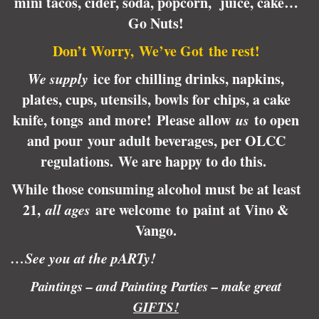
mini tacos, cider, soda, popcorn, juice, cake…
Go Nuts!
Don’t Worry, We’ve Got the rest!
We supply
ice for chilling drinks, napkins,
plates, cups, utensils, bowls for chips, a cake
knife, tongs and more! Please allow
us
to open
and pour your adult beverages, per OLCC
regulations.
We are happy to do this.
While those consuming alcohol must be at least
21,
all ages
are welcome to paint at Vino &
Vango.
…See you at the pARTy!
Paintings – and Painting Parties – make great
GIFTS!