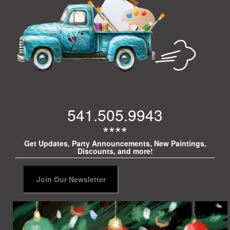
541.505.9943
****
Get Updates, Party Announcements, New Paintings,
Discounts, and more!