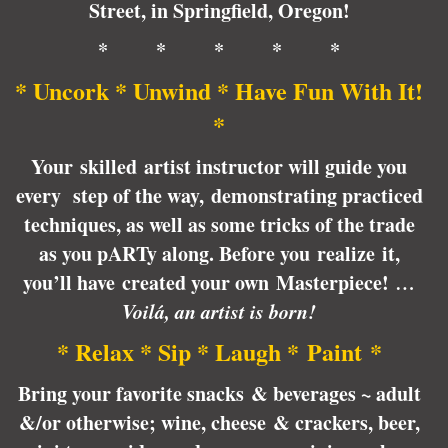
Street, in Springfield, Oregon!
* * * * *
* Uncork * Unwind * Have Fun With It!
*
Your skilled artist instructor will guide you
every step of the way, demonstrating practiced
techniques, as well as some tricks of the trade
as you pARTy along. Before you realize it,
you’ll have created your own Masterpiece!
…
Voilá, an artist is born!
* Relax * Sip * Laugh * Paint *
Bring your favorite snacks & beverages ~ adult
&/or otherwise; wine, cheese & crackers, beer,