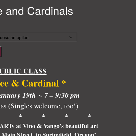
e and Cardinals
UBLIC CLASS
fee & Cardinal
*
anuary 19th ~ 7 – 9:30 pm
ss (Singles welcome, too!)
* * * * *
pARTy at Vino & Vango’s beautiful art
6 Main Street, in Springfield, Oregon!