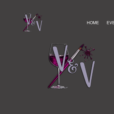
HOME
EV