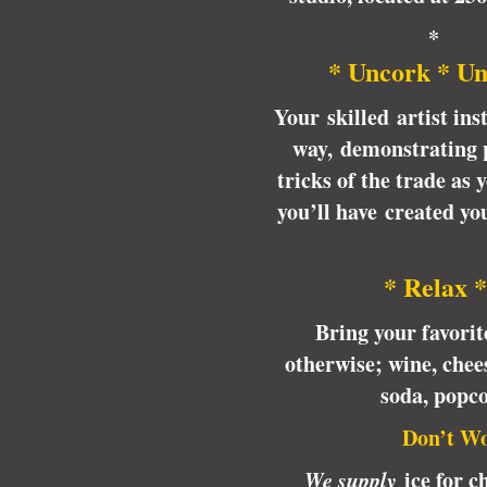
*
* Uncork * Un
Your skilled artist ins
way, demonstrating p
tricks of the trade as
you’ll have created y
* Relax *
Bring your favori
otherwise; wine, chees
soda, popc
Don’t Wo
We supply
ice for ch