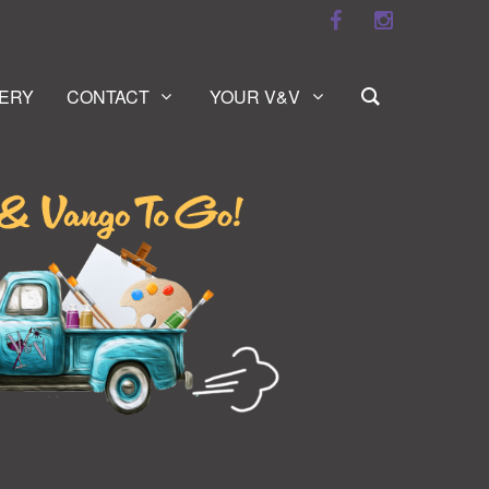
ERY
CONTACT
YOUR V&V