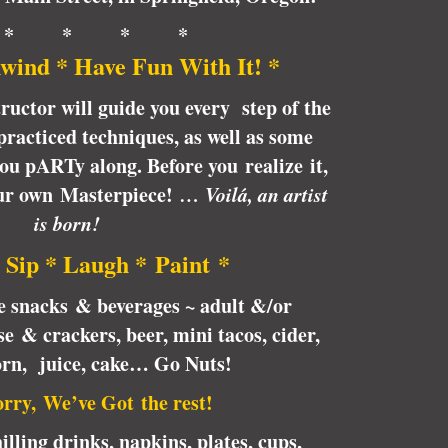
 * * * *
wind * Have Fun With It! *
tructor will guide you every step of the
racticed techniques, as well as some
 you pARTy along. Before you realize it,
our own Masterpiece!
… Voilá, an artist
is born!
 Sip * Laugh * Paint *
te snacks & beverages ~ adult &/or
e & crackers, beer, mini tacos, cider,
orn, juice, cake… Go Nuts!
rry, We’ve Got the rest!
illing drinks, napkins, plates, cups,