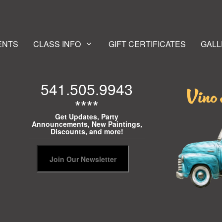
ENTS
CLASS INFO
GIFT CERTIFICATES
GALL
541.505.9943
****
Get Updates, Party
Announcements, New Paintings,
Discounts, and more!