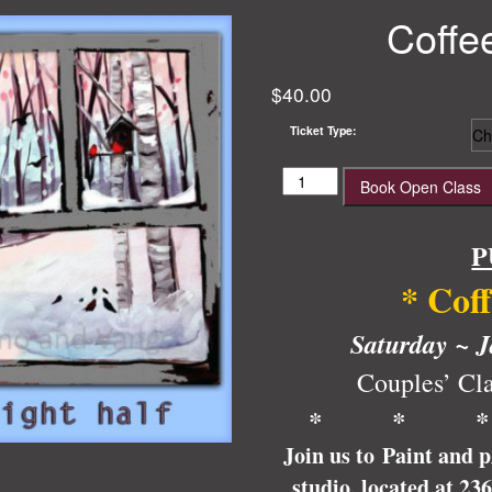
Coffe
$
40.00
Ticket Type:
Coffee
Book Open Class
and
Cardinals
quantity
P
* Cof
Saturday ~ J
Couples’ Cla
* * 
Join us to Paint and 
studio, located at 23