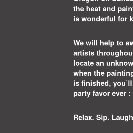
the heat and pain
is wonderful for 
We will help to a
artists throughou
locate an unknow
when the paintin
is finished, you’l
party favor ever 
Relax. Sip. Laugh