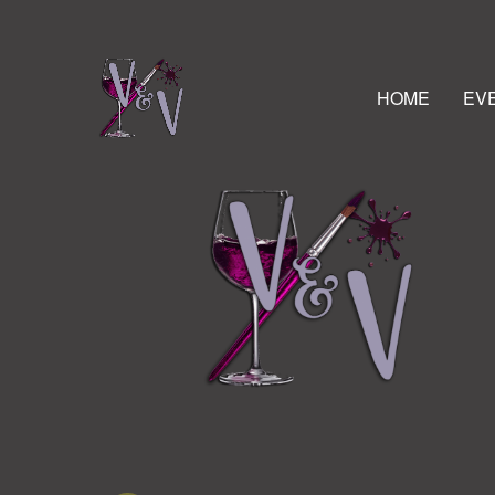
HOME
EV