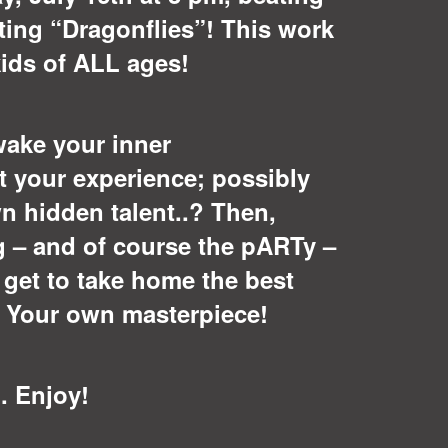
ting “Dragonflies”! This work
kids of ALL ages!
wake your inner
t your experience; possibly
n hidden talent..? Then,
g – and of course the pARTy –
l get to take home the best
: Your own masterpiece!
. Enjoy!