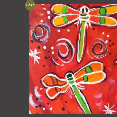
Sale!