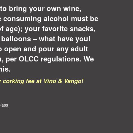
to bring your own wine,
se consuming alcohol must be
of age); your favorite snacks,
, balloons – what have you!
o open and pour any adult
u, per OLCC regulations. We
his.
corking fee at Vino & Vango!
lass