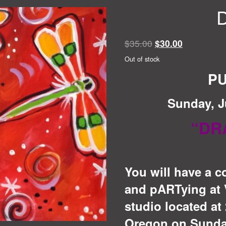
D
Original
Current
$
35.00
$
30.00
price
price
Out of stock
was:
is:
PU
$35.00.
$30.00.
Sunday, J
“DR
You will have a c
and pARTying at V
studio located at 
Oregon on Sunday