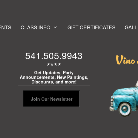
ENTS
CLASS INFO
GIFT CERTIFICATES
GALL
541.505.9943
****
Get Updates, Party
Announcements, New Paintings,
Discounts, and more!