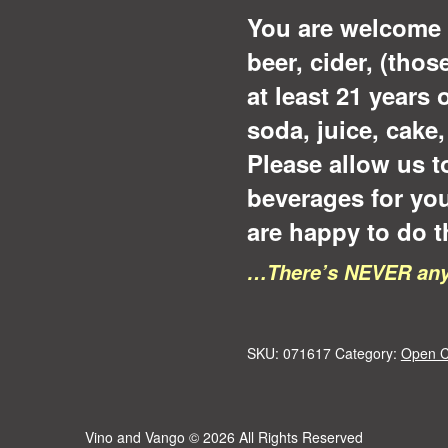
You are welcome 
beer, cider, (tho
at least 21 years 
soda, juice, cake
Please allow us t
beverages for yo
are happy to do t
…There’s NEVER any 
SKU:
071617
Category:
Open C
Vino and Vango
© 2026 All Rights Reserved