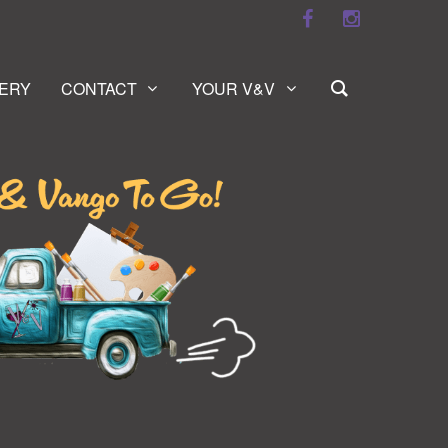
ERY
CONTACT
YOUR V&V