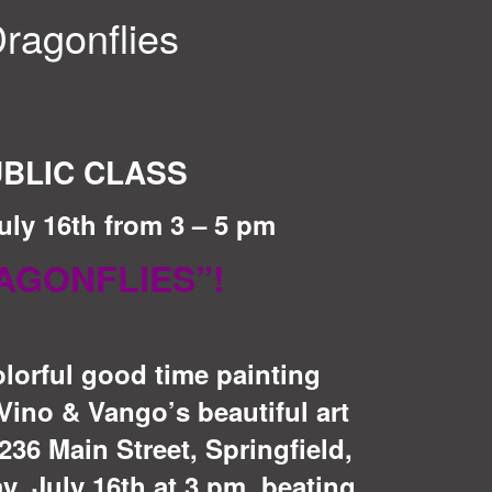
ragonflies
BLIC CLASS
uly 16th from 3 – 5 pm
AGONFLIES”!
olorful good time painting
ino & Vango’s beautiful art
236 Main Street, Springfield,
, July 16th at 3 pm, beating