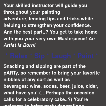
Your skilled instructor will guide you
throughout your painting
adventure, lending tips and tricks while
helping to strengthen your confidence.
And the best part..? You get to take home
with you your very own Masterpiece!
A
n
Artist is Born!
* Relax * Sip * Laugh * Paint *
Snacking and sipping are part of the
pARTy, so remember to bring your favorite
nibbles of any sort as well as
beverages: wine, sodas, beer, juice, cider,
what have you! (…Perhaps the occasion
calls for a celebratory cake..?) You’re
welcome to bring party decorations –