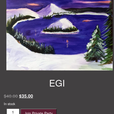
EGI
Original
Current
$
40.00
$
35.00
price
price
In stock
was:
is:
EGI
Join Private Party