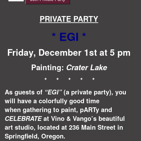
$40.00.
$35.00.
quantity
PRIVATE PARTY
* EGI
*
Friday, December 1st at 5 pm
Painting:
Crater Lake
* * * * *
As guests of
(a private party), you
“EGI”
will have a colorfully good time
when gathering to paint, pARTy and
at Vino & Vango’s beautiful
CELEBRATE
art studio, located at 236 Main Street in
Springfield, Oregon.