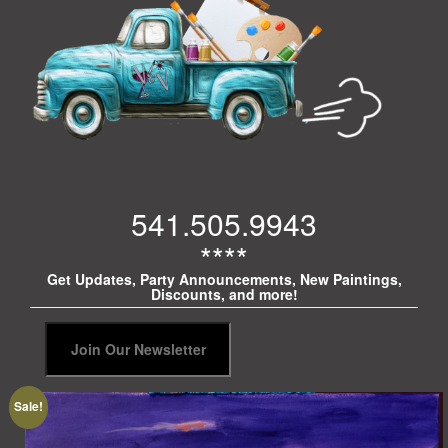
541.505.9943
****
Get Updates, Party Announcements, New Paintings,
Discounts, and more!
Sale!