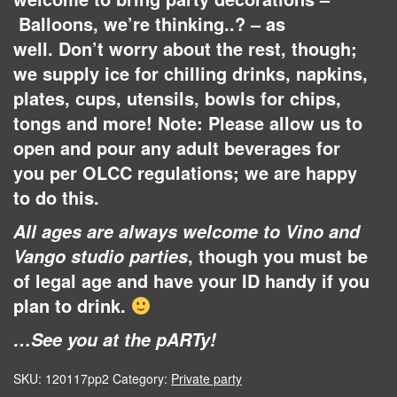
Balloons, we’re thinking..? – as
well. Don’t worry about the rest, though;
we supply ice for chilling drinks, napkins,
plates, cups, utensils, bowls for chips,
tongs and more! Note: Please allow us to
open and pour any adult beverages for
you per OLCC regulations; we are happy
to do this.
All ages are always welcome to Vino and
, though you must be
Vango studio parties
of legal age and have your ID handy if you
plan to drink.
…See you at the pARTy!
SKU:
120117pp2
Category:
Private party