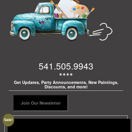
541.505.9943
****
Get Updates, Party Announcements, New Paintings,
Discounts, and more!
Sale!