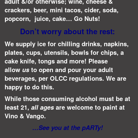
adult &/or otherwise; wine, cheese &
crackers, beer, mini tacos, cider, soda,
popcorn, juice, cake… Go Nuts!
Don’t worry about the rest:
We supply ice for chilling drinks, napkins,
plates, cups, utensils, bowls for chips, a
cake knife, tongs and more! Please
allow
to open and pour your adult
us
beverages, per OLCC regulations.
We are
happy to do this.
While those consuming alcohol must be at
least 21,
are welcome to paint at
all ages
Vino & Vango.
…See you at the pARTy!