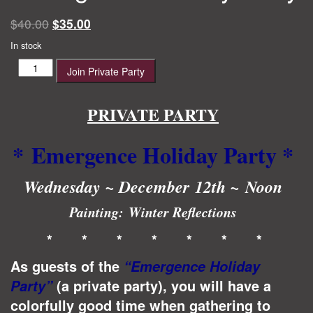
Original
Current
$
40.00
$
35.00
price
price
In stock
was:
is:
Emergence
Join Private Party
$40.00.
$35.00.
Holiday
Party
quantity
PRIVATE PARTY
* Emergence Holiday Party
*
Wednesday ~ December 12th ~ Noon
Painting:
Winter Reflections
* * * * * * *
As guests of the
“Emergence Holiday
(a private party), you will have a
Party”
colorfully good time when gathering to