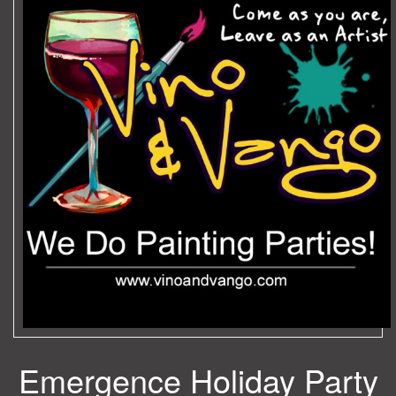
Emergence Holiday Party