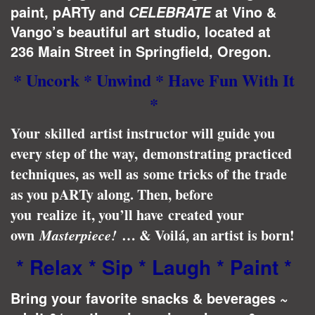
paint, pARTy and
at Vino &
CELEBRATE
Vango’s beautiful art studio, located at
236 Main Street in Springfield, Oregon.
* Uncork * Unwind * Have Fun With It
*
Your skilled artist instructor will guide you
every step of the way, demonstrating practiced
techniques, as well as some tricks of the trade
as you pARTy along. Then, before
you realize it, you’ll have created your
own
Masterpiece!
… & Voilá, an artist is born!
* Relax * Sip * Laugh * Paint *
Bring your favorite snacks & beverages ~