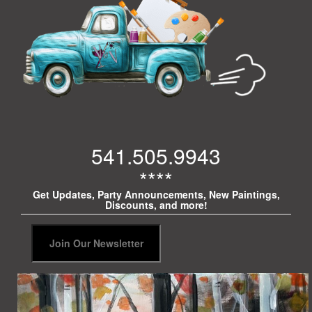
541.505.9943
****
Get Updates, Party Announcements, New Paintings,
Discounts, and more!