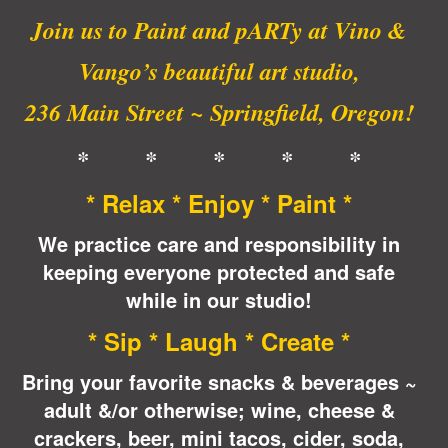
Join us to Paint and pARTy at Vino &
Vango’s beautiful art studio,
236 Main Street ~ Springfield, Oregon!
* * * * *
* Relax * Enjoy * Paint *
We practice care and responsibility in
keeping everyone protected and safe
while in our studio!
* Sip * Laugh * Create *
Bring your favorite snacks & beverages ~
adult &/or otherwise; wine, cheese &
crackers, beer, mini tacos, cider, soda,