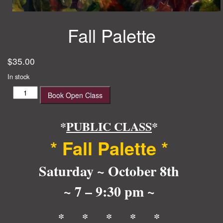
Fall Palette
$
35.00
In stock
Fall
Book Open Class
Palette
quantity
*
PUBLIC CLASS
*
* Fall Palette *
Saturday ~ October 8th
~ 7 – 9:30 pm ~
* * * * *