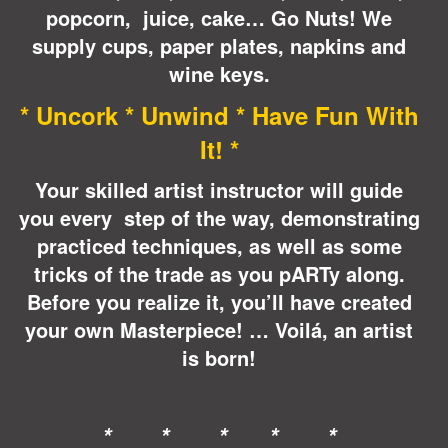
popcorn, juice, cake… Go Nuts! We
supply cups, paper plates, napkins and
wine keys.
* Uncork * Unwind * Have Fun With
It! *
Your skilled artist instructor will guide
you every step of the way, demonstrating
practiced techniques, as well as some
tricks of the trade as you pARTy along.
Before you realize it, you’ll have created
your own Masterpiece! … Voilá, an artist
is born!
* * * * *