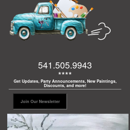
541.505.9943
****
Get Updates, Party Announcements, New Paintings,
Discounts, and more!