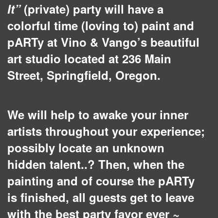
It”
(private) party will have a
colorful time (loving to) paint and
pARTy at Vino & Vango’s beautiful
art studio located at 236 Main
Street, Springfield, Oregon.
We will help to awake your inner
artists throughout your experience;
possibly locate an unknown
hidden talent..? Then, when the
painting and of course the pARTy
is finished, all guests get to leave
with the best party favor ever ~