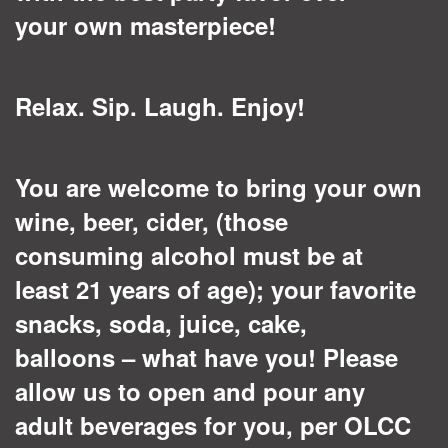
your own masterpiece!
Relax. Sip. Laugh. Enjoy!
You are welcome to bring your own
wine, beer, cider, (those
consuming alcohol must be at
least 21 years of age); your favorite
snacks, soda, juice, cake,
balloons – what have you! Please
allow us to open and pour any
adult beverages for you, per OLCC