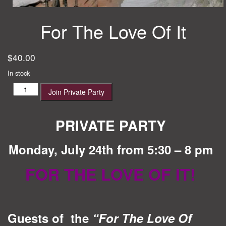
For The Love Of It
$
40.00
In stock
For
Join Private Party
The
Love
Of
PRIVATE PARTY
It
quantity
Monday, July 24th from 5:30 – 8 pm
FOR THE LOVE OF IT!
Guests of the
“For The Love Of