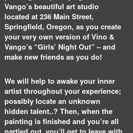
Vango’s beautiful art studio
located at 236 Main Street,
Springfield, Oregon, as you create
your very own version of Vino &
Vango’s “Girls’ Night Out
” – and
make new friends as you do!
We will help to awake your inner
artist throughout your experience;
possibly locate an unknown
hidden talent..? Then, when the
painting is finished and you’re all
partied out, you’ll get to leave with