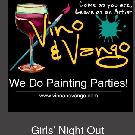
Girls’ Night Out