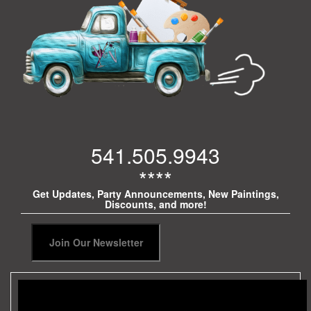
541.505.9943
****
Get Updates, Party Announcements, New Paintings,
Discounts, and more!