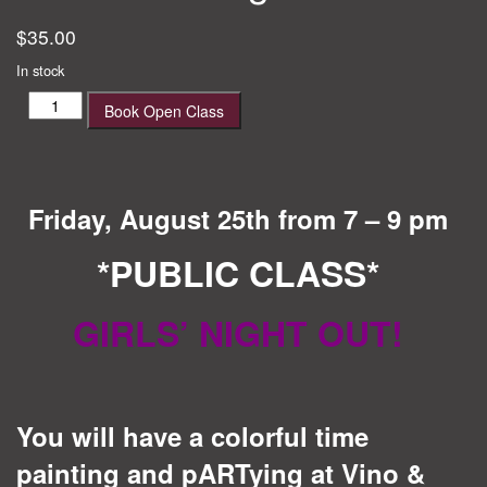
$
35.00
In stock
Girls'
Book Open Class
Night
Out
quantity
Friday, August 25th from 7 – 9 pm
*PUBLIC CLASS*
GIRLS’ NIGHT OUT!
You will have a colorful time
painting and pARTying at Vino &