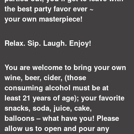
the best party favor ever ~
your own masterpiece!
Relax. Sip. Laugh. Enjoy!
You are welcome to bring your own
wine, beer, cider, (those
consuming alcohol must be at
least 21 years of age); your favorite
snacks, soda, juice, cake,
balloons – what have you! Please
allow us to open and pour any