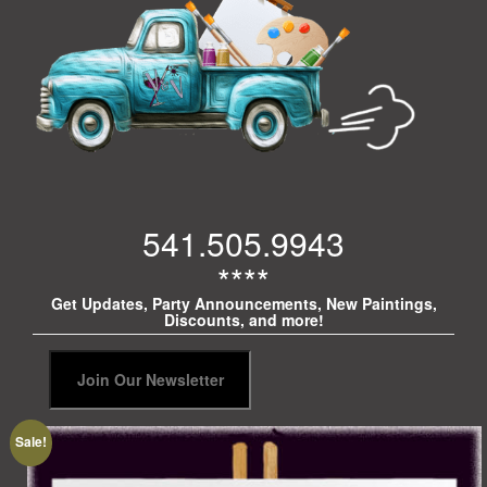
541.505.9943
****
Get Updates, Party Announcements, New Paintings,
Discounts, and more!
Sale!