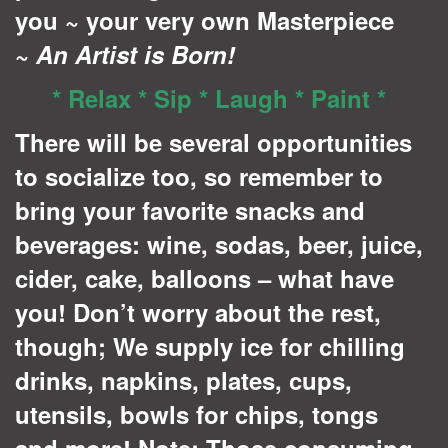
you ~ your very own Masterpiece
~
A
n Artist is Born!
* Relax * Sip * Laugh * Paint *
There will be several opportunities
to socialize too, so remember to
bring your favorite snacks and
beverages: wine, sodas, beer, juice,
cider, cake, balloons – what have
you! Don’t worry about the rest,
though; We supply ice for chilling
drinks, napkins, plates, cups,
utensils, bowls for chips, tongs
and more! Note: Those consuming