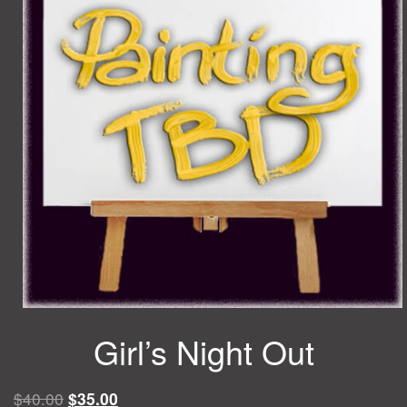
Girl’s Night Out
Original
Current
$
40.00
$
35.00