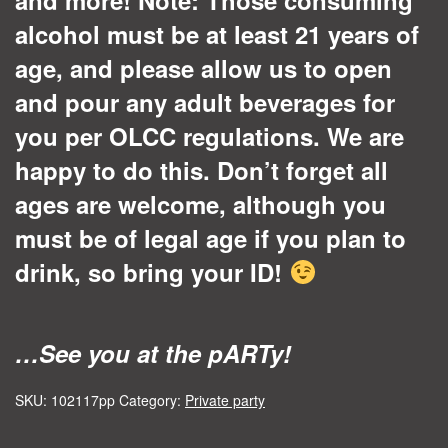
alcohol must be at least 21 years of
age, and please allow us to open
and pour any adult beverages for
you per OLCC regulations. We are
happy to do this. Don’t forget all
ages are welcome, although you
must be of legal age if you plan to
drink, so bring your ID!
…See you at the pARTy!
SKU:
102117pp
Category:
Private party