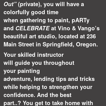
Out”
(private), you will have a
colorfully good time
when gathering to paint, pARTy
and
CELEBRATE
at Vino & Vango’s
beautiful art studio, located at 236
Main Street in Springfield, Oregon.
Your skilled instructor
will guide you throughout
your painting
adventure, lending tips and tricks
while helping to strengthen your
confidence. And the best
part..? You get to take home with