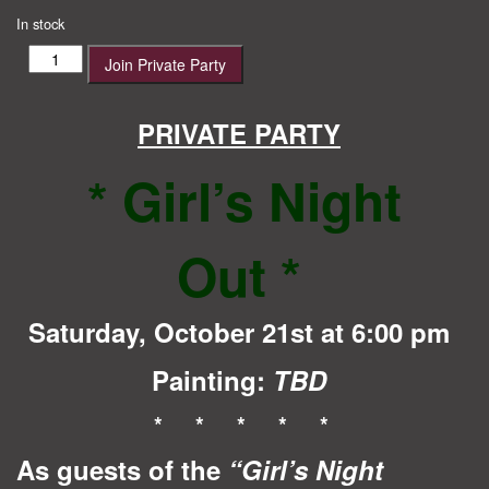
price
price
In stock
was:
is:
Girl's
Join Private Party
$40.00.
$35.00.
Night
Out
quantity
PRIVATE PARTY
* Girl’s Night
Out
*
Saturday, October 21st at 6:00 pm
Painting:
TBD
* * * * *
As guests of the
“Girl’s Night