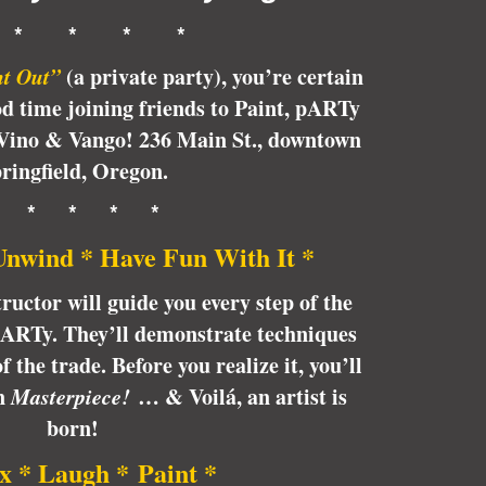
 * * * *
ht Out
”
(a private party), you’re certain
od time joining friends to Paint, pARTy
Vino & Vango! 236 Main St., downtown
ringfield, Oregon.
* * * * *
Unwind * Have Fun With It *
tructor will guide you every step of the
pARTy. They’ll demonstrate techniques
 the trade. Before you realize it, you’ll
wn
Masterpiece!
… & Voilá, an artist is
born!
x * Laugh * Paint *