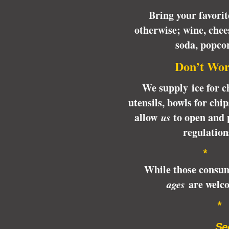
Bring your favori
otherwise; wine, chee
soda, popc
Don’t Wor
We supply ice for ch
utensils, bowls for chi
allow
us
to open and 
regulation
*
While those consum
ages
are welco
…See