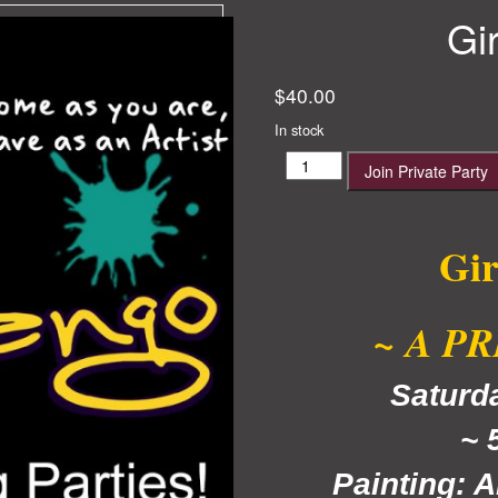
Gi
$
40.00
In stock
Girls
Join Private Party
Night
Out
quantity
Gir
~ A P
Satur
~ 
Painting: A