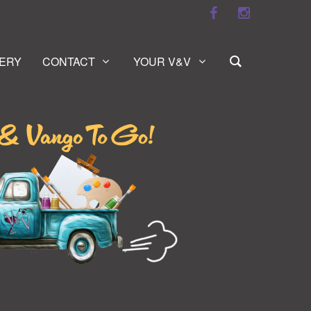
ERY
CONTACT
YOUR V&V