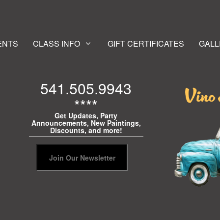
ENTS
CLASS INFO
GIFT CERTIFICATES
GALL
541.505.9943
****
Get Updates, Party
Announcements, New Paintings,
Discounts, and more!