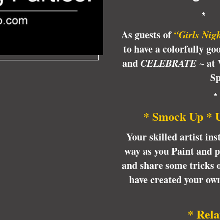
*
As guests of
“
Girls Nig
to have a colorfully go
and
CELEBRATE ~
at 
Sp
* Smock Up * 
Your skilled artist ins
way as you Paint and 
and share some tricks of
have created your o
* Rela