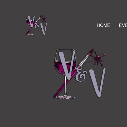
HOME
EV