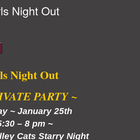
rls Night Out
ls Night Out
RIVATE PARTY ~
day
~ January 25th
5:30 – 8 pm ~
lley Cats Starry Night