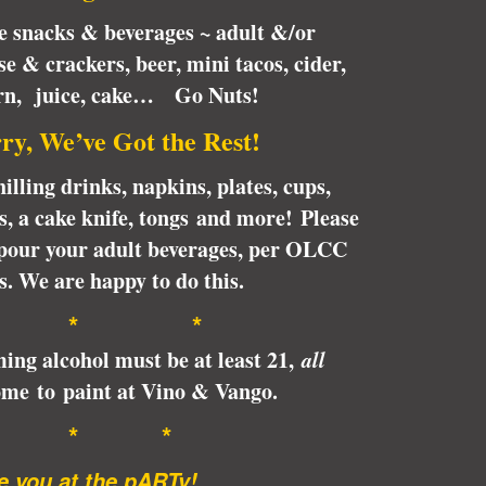
te snacks & beverages ~ adult &/or
se & crackers, beer, mini tacos, cider,
orn, juice, cake… Go Nuts!
ry, We’ve Got the Rest!
illing drinks, napkins, plates, cups,
ps, a cake knife, tongs and more! Please
pour your adult beverages, per OLCC
s. We are happy to do this.
* *
ing alcohol must be at least 21,
all
me to paint at Vino & Vango.
* * *
 you at the pARTy!