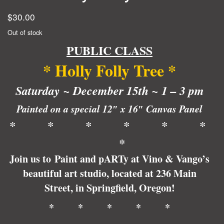
$
30.00
Out of stock
PUBLIC CLASS
*
Holly
Foll
y
Tree
*
Saturday ~ December 15th ~ 1 – 3 pm
Painted on a special 12″ x 16″ Canvas Panel
* * * * * *
*
Join us to Paint and pARTy at Vino & Vango’s
beautiful art studio, located at 236 Main
Street, in Springfield, Oregon!
* * * * *