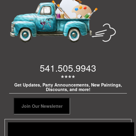
541.505.9943
****
Get Updates, Party Announcements, New Paintings,
Discounts, and more!