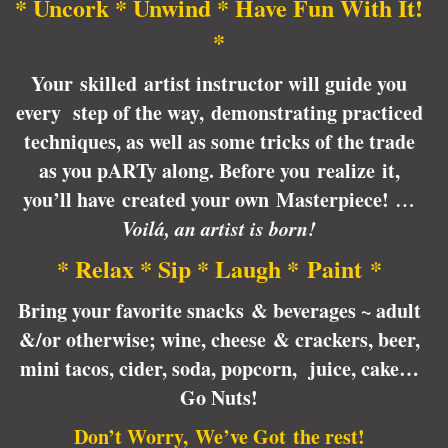
* Uncork * Unwind * Have Fun With It!
*
Your skilled artist instructor will guide you
every step of the way, demonstrating practiced
techniques, as well as some tricks of the trade
as you pARTy along. Before you realize it,
you’ll have created your own Masterpiece!
…
Voilá, an artist is born!
* Relax * Sip * Laugh * Paint *
Bring your favorite snacks & beverages ~ adult
&/or otherwise; wine, cheese & crackers, beer,
mini tacos, cider, soda, popcorn, juice, cake…
Go Nuts!
Don’t Worry, We’ve Got the rest!