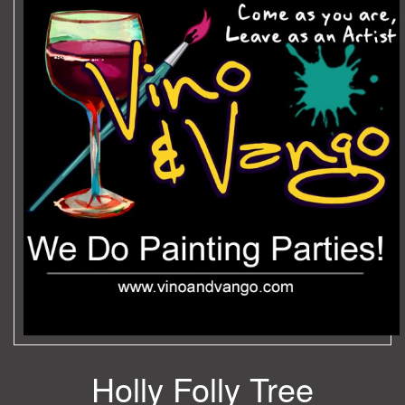
Holly Folly Tree