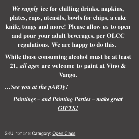
We supply
ice for chilling drinks, napkins,
plates, cups, utensils, bowls for chips, a cake
knife, tongs and more! Please allow
us
to open
and pour your adult beverages, per OLCC
regulations.
We are happy to do this.
While those consuming alcohol must be at least
21,
all ages
are welcome to paint at Vino &
Vango.
…See you at the pARTy!
Paintings – and Painting Parties – make great
GIFTS!
SKU:
121518
Category:
Open Class