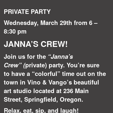
quantity
PRIVATE PARTY
Wednesday, March 29th from 6 –
8:30 pm
JANNA’S CREW!
Join us for the
“Janna’s
Crew”
(
private) party. You’re sure
to have a “colorful” time out on the
town in Vino & Vango’s beautiful
art studio located at 236 Main
Street, Springfield, Oregon.
Relax, eat, sip, and laugh!