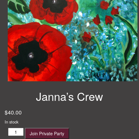
Janna’s Crew
$
40.00
In stock
Janna's
Join Private Party
Crew