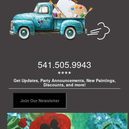
541.505.9943
****
Get Updates, Party Announcements, New Paintings,
Discounts, and more!