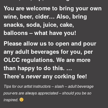
You are welcome to bring your own
wine, beer, cider… Also, bring
snacks, soda, juice, cake,
balloons – what have you!
Please allow us to open and pour
any adult beverages for you, per
OLCC regulations. We are more
than happy to do this. …
There’s
never
any corking fee!
Tips for our artist instructors – slash – adult beverage
pour-ers are always appreciated – should you be so
inspired.