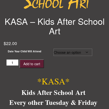
KASA – Kids After School
Art
$
22.00
Date Your Child Will Attend
KASA
Add to cart
-
Kids
After
*KASA*
School
Art
Kids After School Art
quantity
Every other Tuesday & Friday