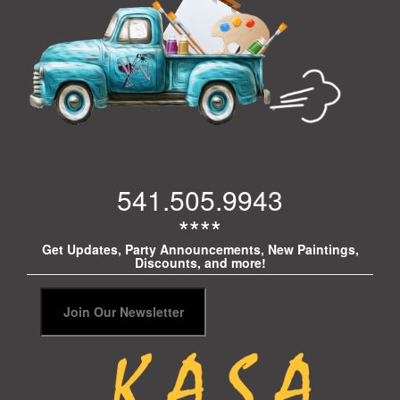
541.505.9943
****
Get Updates, Party Announcements, New Paintings,
Discounts, and more!