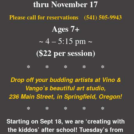
thru November 17
Please call for reservations (541) 505-9943
Ages 7+
~ 4 – 5:15 pm ~
($22 per session)
* * * * *
Drop off your budding artists at Vino &
Vango’s beautiful art studio,
236 Main Street, in Springfield, Oregon!
* * * * *
Starting on Sept 18, we are ‘
creating with
the kiddos’
after school! Tuesday’s
from