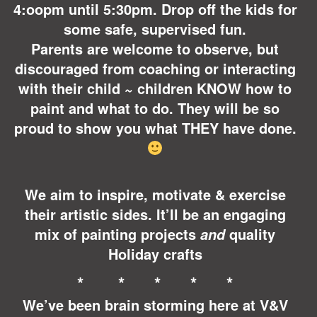
4:oopm until 5:30pm. Drop off the kids for
some safe, supervised fun.
Parents are welcome to observe, but
discouraged from coaching or interacting
with their child ~ children KNOW how to
paint and what to do. They will be so
proud to show you what THEY have done.
We aim to inspire, motivate &
exercise
their artistic sides. It’ll be an engaging
mix of painting projects
quality
and
Holiday crafts
* * * * *
We’ve been brain storming here at V&V