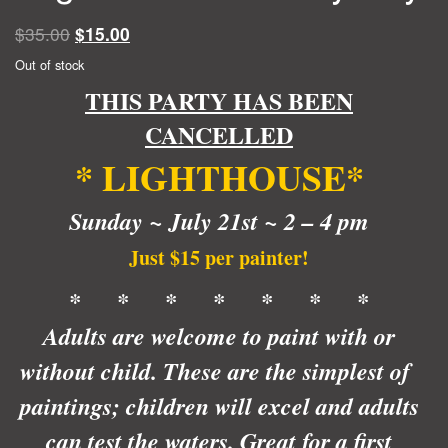
Original
Current
$
35.00
$
15.00
price
price
Out of stock
was:
is:
THIS PARTY HAS BEEN
$35.00.
$15.00.
CANCELLED
* LIGHTHOUSE*
Sunday ~ July 21st ~ 2 – 4 pm
Just $15 per painter!
* * * * * * *
Adults are welcome to paint with or
without child. These are the simplest of
paintings; children will excel and adults
can test the waters. Great for a first