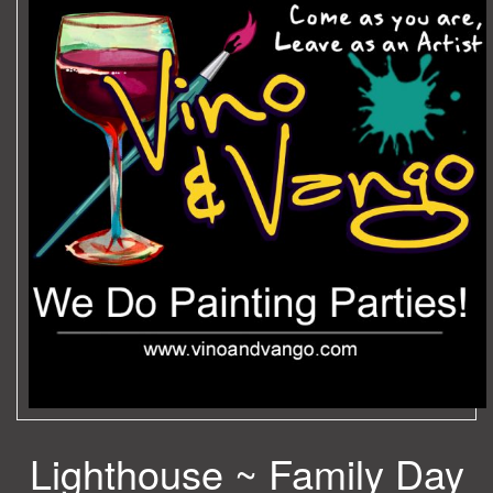
Lighthouse ~ Family Day