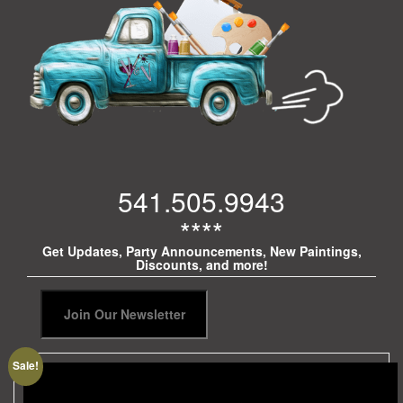
541.505.9943
****
Get Updates, Party Announcements, New Paintings,
Discounts, and more!
Sale!