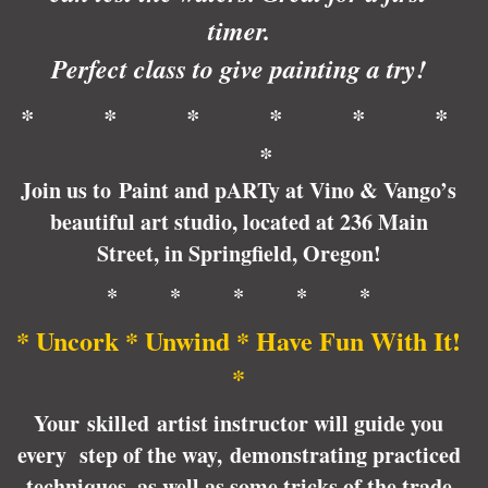
timer.
Perfect class to give painting a try!
* * * * * *
*
Join us to Paint and pARTy at Vino & Vango’s
beautiful art studio, located at 236 Main
Street, in Springfield, Oregon!
* * * * *
* Uncork * Unwind * Have Fun With It!
*
Your skilled artist instructor will guide you
every step of the way, demonstrating practiced
techniques, as well as some tricks of the trade