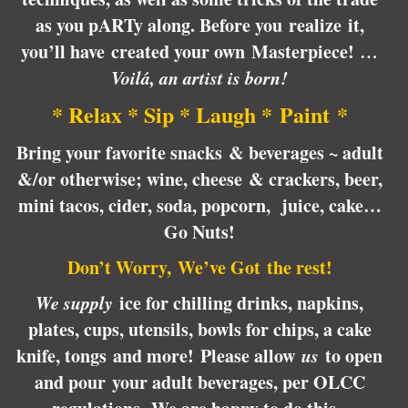
as you pARTy along. Before you realize it,
you’ll have created your own Masterpiece!
…
Voilá, an artist is born!
* Relax * Sip * Laugh * Paint *
Bring your favorite snacks & beverages ~ adult
&/or otherwise; wine, cheese & crackers, beer,
mini tacos, cider, soda, popcorn, juice, cake…
Go Nuts!
Don’t Worry, We’ve Got the rest!
We supply
ice for chilling drinks, napkins,
plates, cups, utensils, bowls for chips, a cake
knife, tongs and more! Please allow
us
to open
and pour your adult beverages, per OLCC