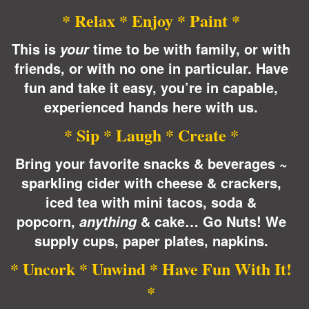
* Relax * Enjoy * Paint *
This is
time to be with family, or with
your
friends, or with no one in
particular
. Have
fun and take it easy, you’re in capable,
experienced hands here with us.
* Sip * Laugh * Create *
Bring your favorite snacks & beverages ~
sparkling cider with cheese & crackers,
iced tea with mini tacos, soda &
popcorn,
& cake… Go Nuts! We
anything
supply cups, paper plates, napkins.
* Uncork * Unwind * Have Fun With It!
*