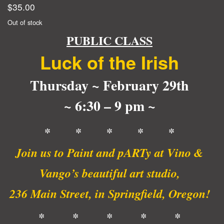
$
35.00
Out of stock
PUBLIC CLASS
Luck of the Irish
Thursday ~ February 29th
~ 6:30 – 9 pm ~
* * * * *
Join us to Paint and pARTy at Vino &
Vango’s beautiful art studio,
236 Main Street, in Springfield, Oregon!
* * * * *