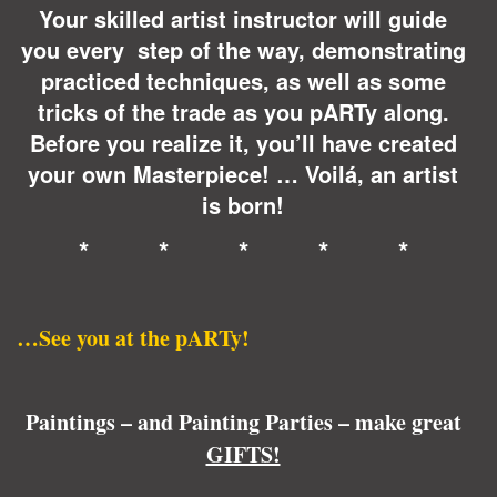
Your skilled artist instructor will guide
you every step of the way, demonstrating
practiced techniques, as well as some
tricks of the trade as you pARTy along.
Before you realize it, you’ll have created
your own Masterpiece! … Voilá, an artist
is born!
* * * * *
…See you at the pARTy!
Paintings – and Painting Parties – make great
GIFTS!