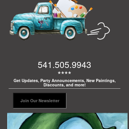
541.505.9943
****
Get Updates, Party Announcements, New Paintings,
Discounts, and more!