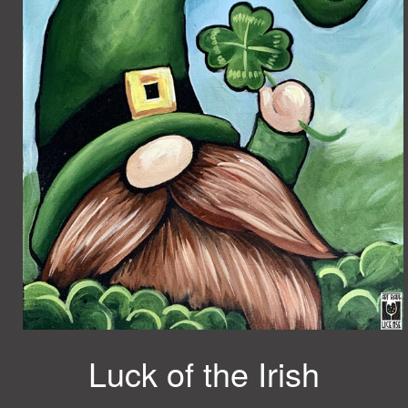
Luck of the Irish