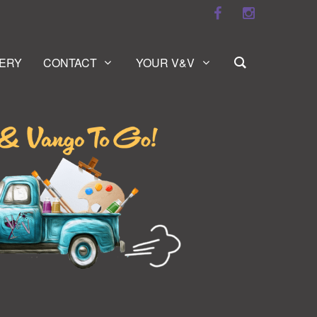
ERY
CONTACT
YOUR V&V