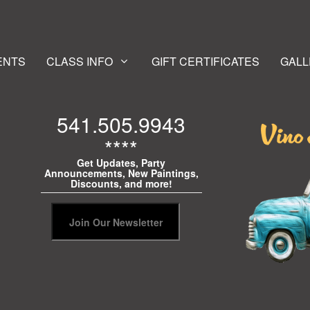
ENTS
CLASS INFO
GIFT CERTIFICATES
GALL
541.505.9943
****
Get Updates, Party
Announcements, New Paintings,
Discounts, and more!