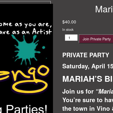
Mari
$
40.00
In stock
Mariah's
Join Private Party
Birthday!
quantity
PRIVATE PARTY
Saturday, April 1
MARIAH’S B
Join us for
“Mari
You’re sure to ha
the town in Vino 