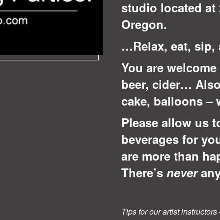
studio located at 
Oregon.
…Relax, eat, sip,
You are welcome 
beer, cider… Also
cake, balloons –
Please allow us t
beverages for yo
are more than ha
There’s
never
any
Tips for our artist instructo