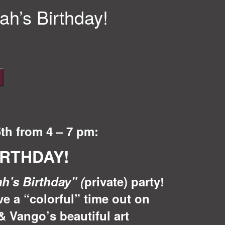
ah’s Birthday!
5th from 4 – 7 pm:
IRTHDAY!
ah’s Birthday
”
(
private) party!
ve a “colorful” time out on
& Vango’s beautiful art