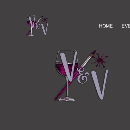
HOME
EV