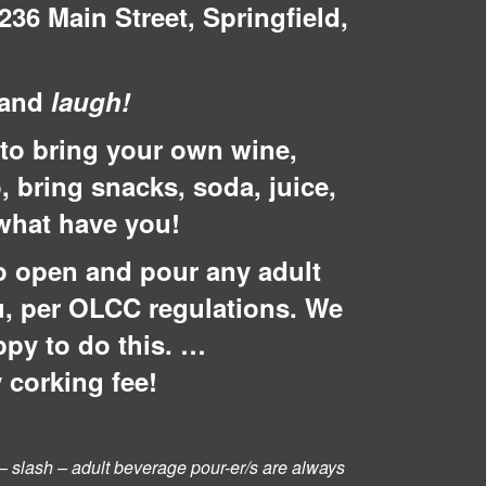
236 Main Street, Springfield,
 and
laugh!
to bring your own wine,
, bring snacks, soda, juice,
 what have you!
o open and pour any adult
u, per OLCC regulations. We
ppy to do this. …
 corking fee!
rs – slash – adult beverage pour-er/s are always