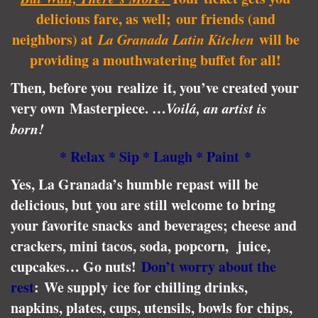
delicious fare, as well; our friends (and
neighbors) at
La Granada Latin Kitchen
will be
providing a mouthwatering buffet for all!
Then, before you realize it, you’ve created your
very own Masterpiece. …
Voilá, an artist is
born!
* Relax * Si
p * Laugh
* Paint *
Yes, La Granada’s humble repast will be
delicious, but you are still welcome to bring
your favorite snacks and beverages; cheese and
crackers, mini tacos, soda, popcorn, juice,
cupcakes… Go nuts!
Don’t worry about the
rest
: We supply ice for chilling drinks,
napkins, plates, cups, utensils, bowls for chips,