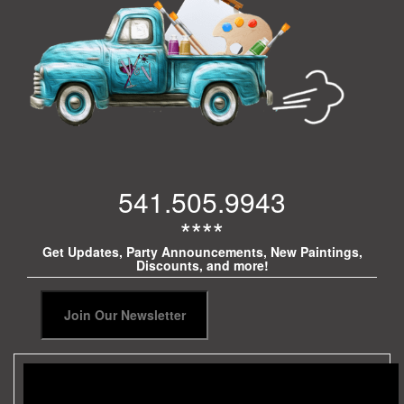
541.505.9943
****
Get Updates, Party Announcements, New Paintings,
Discounts, and more!