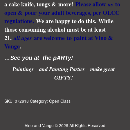
a cake knife, tongs & more!
Please allow
us
to
open & pour your adult beverages, per OLCC
regulations.
We are happy to do this.
While
those consuming alcohol must be at least
21,
all ages
are welcome to paint at Vino &
Vango
.
…See you at the pARTy!
Paintings – and Painting Parties – make great
GIFTS!
SKU:
072618
Category:
Open Class
Vino and Vango
© 2026 All Rights Reserved