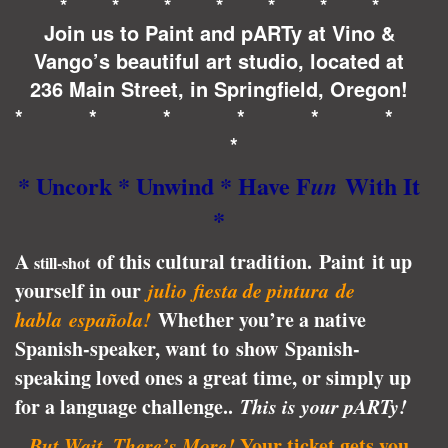
* * * * * * *
Join us to Paint and pARTy at Vino &
Vango’s beautiful art studio, located at
236 Main Street, in Springfield, Oregon!
* * * * * *
*
* Uncork * Unwind * Have F
With It
un
*
A
of this cultural tradition.
Paint it up
still-shot
yourself in our
julio
fies
ta de pintura
de
habla española!
Whether you’re a native
Spanish-speaker, want to show Spanish-
speaking loved ones a great time, or simply up
for a language challenge..
This is your pARTy!
But Wait, There’s More!
Your ticket gets you