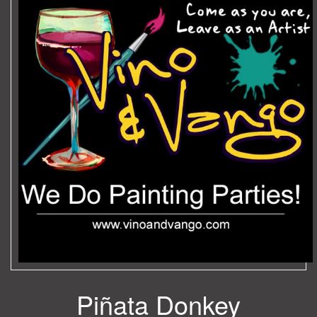
Piñata Donkey