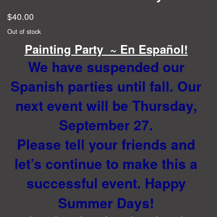
$
40.00
Out of stock
Painting Party ~ En Español!
We have suspended our
Spanish parties until fall. Our
next event will be Thursday,
September 27.
Please tell your friends and
let’s continue to make this a
successful event. Happy
Summer Days!