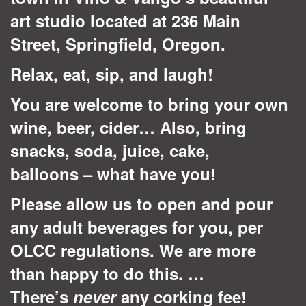
art studio located at 236 Main
Street, Springfield, Oregon.
Relax, eat, sip, and laugh!
You are welcome to bring your own
wine, beer, cider… Also, bring
snacks, soda, juice, cake,
balloons – what have you!
Please allow us to open and pour
any adult beverages for you, per
OLCC regulations. We are more
than happy to do this. …
There’s
never
any corking fee!