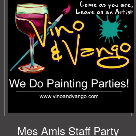
Mes Amis Staff Party