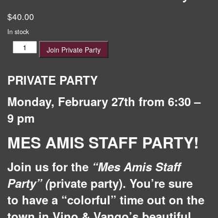
$
40.00
In stock
Mes
Join Private Party
Amis
Staff
Party
PRIVATE PARTY
quantity
Monday, February 27th from 6:30 –
9 pm
MES AMIS STAFF PARTY!
Join us for the
“Mes Amis Staff
Party”
(
private party). You’re sure
to have a “colorful” time out on the
town in Vino & Vango’s beautiful