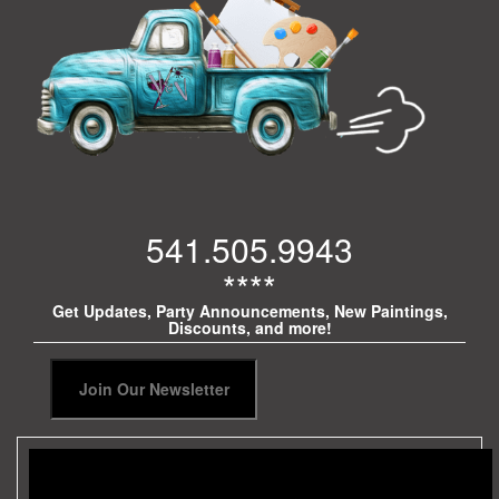
541.505.9943
****
Get Updates, Party Announcements, New Paintings,
Discounts, and more!