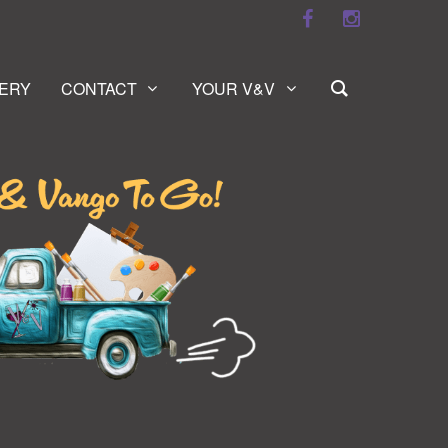
ERY
CONTACT
YOUR V&V