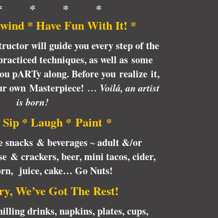
* * * *
wind * Have Fun With It! *
tructor will guide you every step of the
racticed techniques, as well as some
 you pARTy along. Before you realize it,
our own Masterpiece!
… Voilá, an artist
is born!
 Sip * Laugh * Paint *
te snacks & beverages ~ adult &/or
e & crackers, beer, mini tacos, cider,
orn, juice, cake… Go Nuts!
ry, We’ve Got The Rest!
illing drinks, napkins, plates, cups,