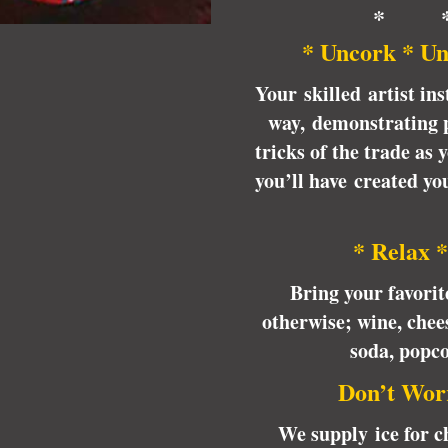
* 
* Uncork * Un
Your skilled artist ins
way, demonstrating p
tricks of the trade as
you’ll have created y
* Relax *
Bring your favori
otherwise; wine, chees
soda, popc
Don’t Wor
We supply ice for ch