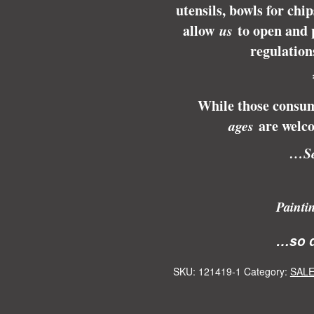
utensils, bowls for chi
allow
us
to open and 
regulation
While those consum
ages
are welco
…Se
Painti
…so d
SKU:
121419-1
Category:
SALE