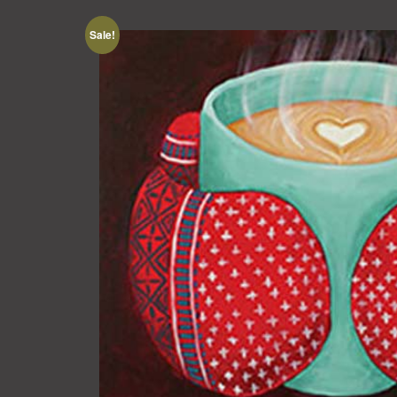
Sale!