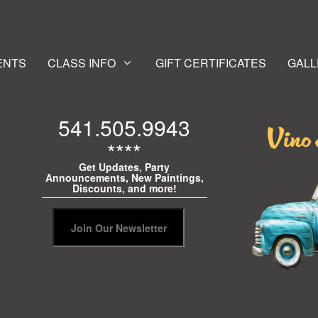
ENTS
CLASS INFO
GIFT CERTIFICATES
GALL
541.505.9943
****
Get Updates, Party
Announcements, New Paintings,
Discounts, and more!