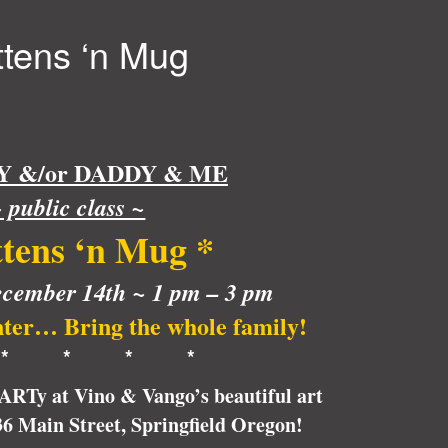
ttens ‘n Mug
&/or DADDY & ME
 public class ~
tens ‘n Mug
*
cember 14th ~ 1 pm – 3 pm
nter… Bring the whole family!
* * * *
pARTy at Vino & Vango’s beautiful art
236 Main Street, Springfield Oregon!