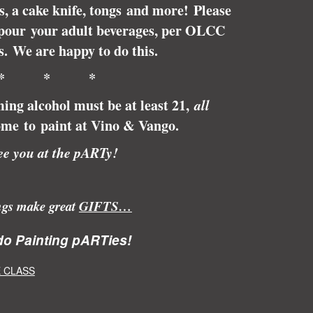
ps, a cake knife, tongs and more! Please
pour your adult beverages, per OLCC
s.
We are happy to do this.
* * *
ing alcohol must be at least 21,
all
me to paint at Vino & Vango.
e you at the pARTy!
ngs make great
GIFTS…
o Painting pARTies!
 CLASS