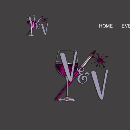
HOME
EV