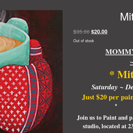
Mi
Original
Current
$
35.00
$
20.00
price
price
Out of stock
was:
is:
MOMMY 
$35.00.
$20.00.
~
*
Mit
Saturday ~
De
Just $20 per pai
* 
Join us to Paint and 
studio, located at 