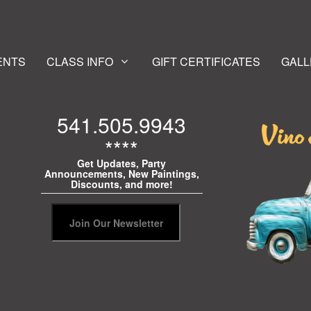
ENTS
CLASS INFO
GIFT CERTIFICATES
GALL
541.505.9943
****
Get Updates, Party
Announcements, New Paintings,
Discounts, and more!