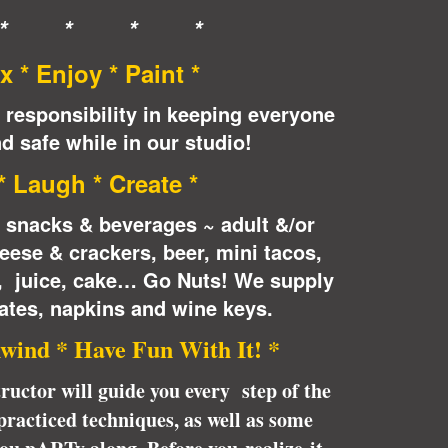
* * * *
x * Enjoy * Paint *
 responsibility in keeping everyone
d safe while in our studio!
 * Laugh * Create *
e snacks & beverages ~ adult &/or
eese & crackers, beer, mini tacos,
n, juice, cake… Go Nuts! We supply
ates, napkins and wine keys.
wind * Have Fun With It! *
tructor will guide you every step of the
racticed techniques, as well as some