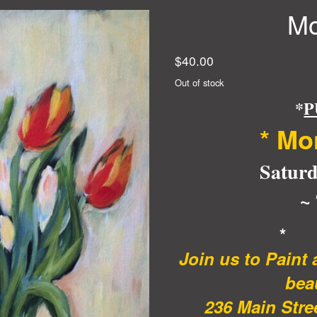
Mo
$
40.00
Out of stock
*
P
* Mo
Saturd
~
*
Join us to Paint
beau
236 Main Stree