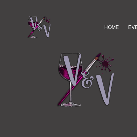
HOME
EV