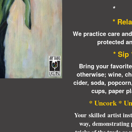
* 
* Rela
We practice care and
protected an
* Sip
Bring your favorit
otherwise; wine, ch
cider, soda, popcor
cups, paper pl
* Uncork * Un
Your skilled artist ins
way, demonstrating p