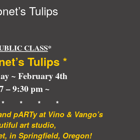
net’s Tulips
UBLIC CLASS
*
net’s Tulips *
ay ~ February 4th
 7 – 9:30 pm ~
 * * * *
 and pARTy at Vino & Vango’s
tiful art studio,
t, in Springfield, Oregon!