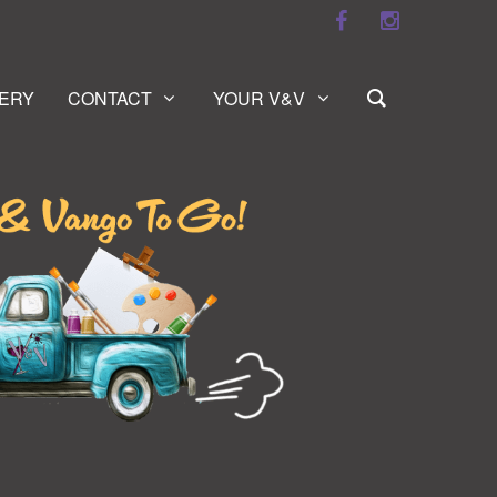
ERY
CONTACT
YOUR V&V