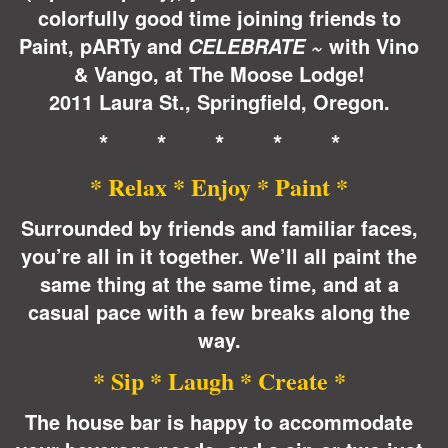
colorfully good time joining friends to
Paint, pARTy and
with Vino
CELEBRATE ~
& Vango, at The Moose Lodge!
2011 Laura St., Springfield, Oregon.
* * * * *
* Relax * Enjoy * Paint *
Surrounded by friends and familiar faces,
you’re all in it together. We’ll all paint the
same thing at the same time, and at a
casual pace with a few breaks along the
way.
* Sip * Laugh * Create *
The house bar is happy to accommodate