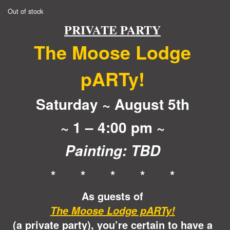
Out of stock
PRIVATE PARTY
The Moose Lodge
pARTy!
Saturday ~ August 5th
~ 1 – 4:00 pm ~
Painting: TBD
* * * * *
As guests of
The Moose Lodge pARTy!
(a private party), you’re certain to have a