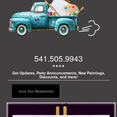
541.505.9943
****
Get Updates, Party Announcements, New Paintings,
Discounts, and more!