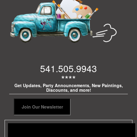
541.505.9943
****
Get Updates, Party Announcements, New Paintings,
Discounts, and more!