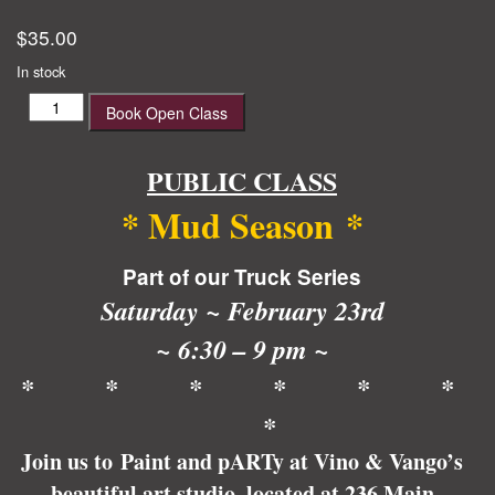
$
35.00
In stock
Mud
Book Open Class
Season
quantity
PUBLIC CLASS
*
Mud Season
*
Part of our Truck Series
Saturday ~ February 23rd
~ 6:30 – 9 pm ~
* * * * * *
*
Join us to Paint and pARTy at Vino & Vango’s
beautiful art studio, located at 236 Main