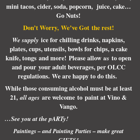
mini tacos, cider, soda, popcorn, juice, cake…
Go Nuts!
Don’t Worry, We’ve Got the rest!
We supply
ice for chilling drinks, napkins,
plates, cups, utensils, bowls for chips, a cake
knife, tongs and more! Please allow
us
to open
and pour your adult beverages, per OLCC
regulations.
We are happy to do this.
While those consuming alcohol must be at least
21,
all ages
are welcome to paint at Vino &
Vango.
…See you at the pARTy!
Paintings – and Painting Parties – make great