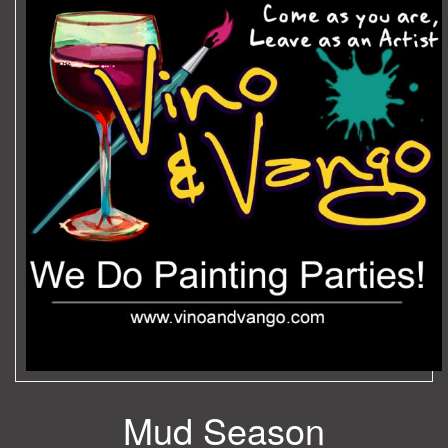
Mud Season