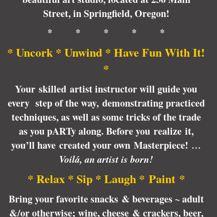
Street, in Springfield, Oregon!
* * * * *
* Uncork * Unwind * Have Fun With It!
*
Your skilled artist instructor will guide you
every step of the way, demonstrating practiced
techniques, as well as some tricks of the trade
as you pARTy along. Before you realize it,
you’ll have created your own Masterpiece!
…
Voilá, an artist is born!
* Relax * Sip * Laugh * Paint *
Bring your favorite snacks & beverages ~ adult
&/or otherwise; wine, cheese & crackers, beer,