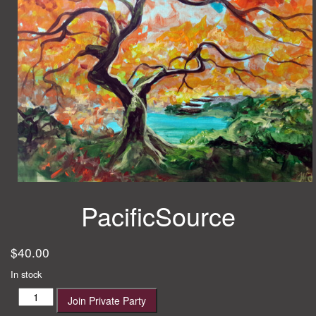
PacificSource
$
40.00
In stock
PacificSource
Join Private Party
quantity