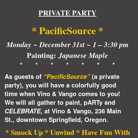
PRIVATE PARTY
* PacificSource
*
Monday ~ December 31st ~ 1 – 3:30 pm
Painting:
Japanese Maple
* * * * * * *
As guests of
(a private
“PacificSource”
party), you will have a colorfully good
time when Vino & Vango comes to you!
We will all gather to paint, pARTy and
at Vino & Vango, 236 Main
CELEBRATE,
St., downtown Springfield, Oregon.
* Smock Up * Unwind * Have Fun With