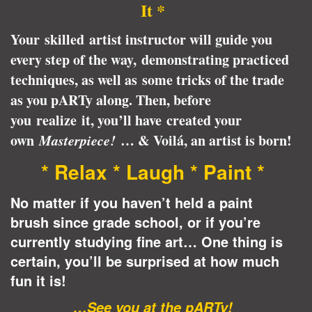
It *
Your skilled artist instructor will guide you
every step of the way, demonstrating practiced
techniques, as well as some tricks of the trade
as you pARTy along. Then, before
you realize it, you’ll have created your
own
Masterpiece!
… & Voilá, an artist is born!
* Relax * Laugh * Paint *
No matter if you haven’t held a paint
brush since grade school, or if you’re
currently studying fine art… One thing is
certain, you’ll be surprised at how much
fun it is!
…See you at the pARTy!