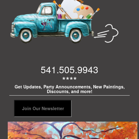
541.505.9943
****
Get Updates, Party Announcements, New Paintings,
Discounts, and more!