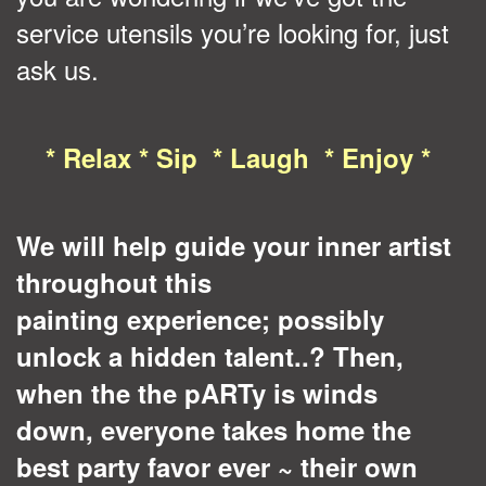
service utensils you’re looking for, just
ask us.
* Relax * Sip * Laugh * Enjoy *
We will help guide your inner artist
throughout this
painting experience; possibly
unlock a hidden talent..? Then,
when the the pARTy is
winds
down
, everyone takes home the
best party favor ever ~ their own