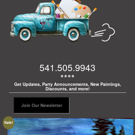
541.505.9943
****
Get Updates, Party Announcements, New Paintings,
Discounts, and more!
Sale!