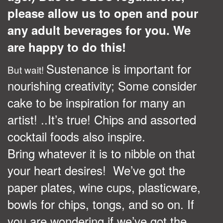
please allow us to open and pour
any adult beverages for you. We
are happy to do this!
Sustenance is important for
But wait!
nourishing creativity; Some consider
cake to be inspiration for many an
artist! ..It’s true!
Chips and assorted
cocktail foods also inspire.
Bring whatever it is to nibble on that
your heart desires! We’ve got the
paper plates, wine cups, plasticware,
bowls for chips, tongs, and so on. If
you are wondering if we’ve got the