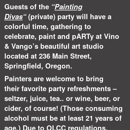
Guests of the
“
Painting
Divas
“
(private) party will have a
colorful time, gathering to
celebrate, paint and pARTy at Vino
& Vango’s beautiful art studio
located at 236 Main Street,
Springfield, Oregon.
Painters are welcome to bring
their favorite party refreshments –
seltzer, juice, tea.. or wine, beer, or
cider, of course! (Those consuming
alcohol must be at least 21 years of
age.) Due to OLCC regulations,