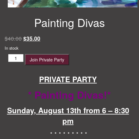
Painting Divas
Original
Current
$
40.00
$
35.00
price
price
In stock
was:
is:
Painting
Join Private Party
$40.00.
$35.00.
Divas
quantity
PRIVATE PARTY
* Painting Divas!
*
Sunday, August 13th from 6 – 8:30
pm
* * * * * * * * *