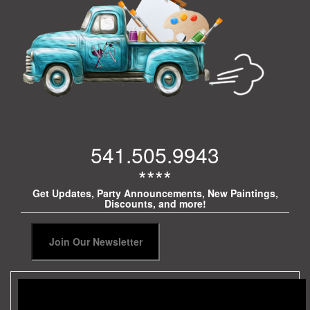
541.505.9943
****
Get Updates, Party Announcements, New Paintings,
Discounts, and more!