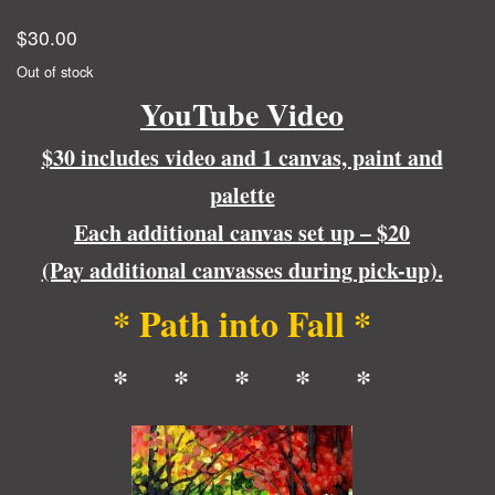
$
30.00
Out of stock
YouTube Video
$30 includes video and 1 canvas, paint and
palette
Each additional canvas set up – $20
(Pay additional canvasses during pick-up).
* Path into Fall *
* * * * *