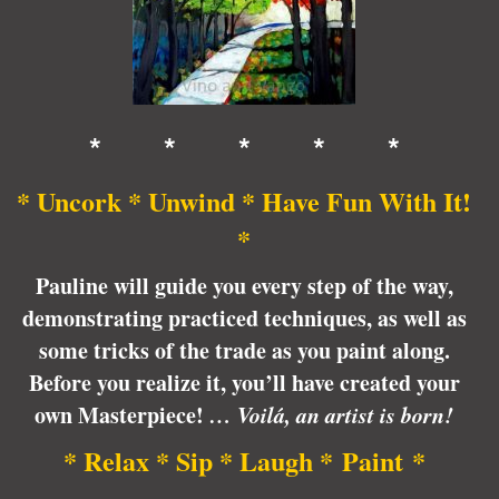
* * * * *
* Uncork * Unwind * Have Fun With It!
*
Pauline will guide you every step of the way,
demonstrating practiced techniques, as well as
some tricks of the trade as you paint along.
Before you realize it, you’ll have created your
own Masterpiece!
… Voilá, an artist is born!
* Relax * Sip * Laugh * Paint *