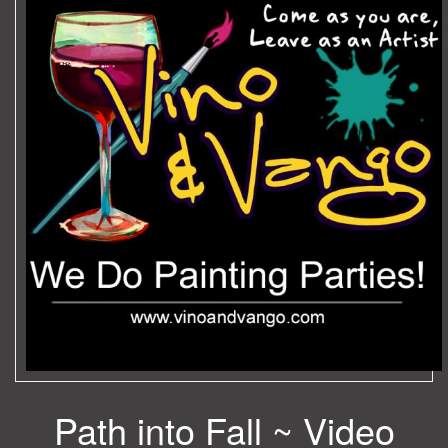
Path into Fall ~ Video