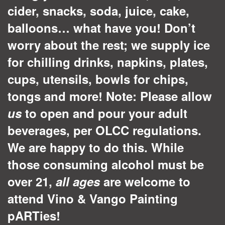
cider, snacks, soda, juice, cake,
balloons… what have you! Don’t
worry about the rest; we supply ice
for chilling drinks, napkins, plates,
cups, utensils, bowls for chips,
tongs and more! Note: Please allow
us
to open and pour your adult
beverages, per OLCC regulations.
We are happy to do this.
While
those consuming alcohol must be
over 21,
all ages
are welcome to
attend Vino & Vango Painting
pARTies!