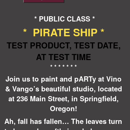
Ship
*TEST*
quantity
* PUBLIC CLASS *
* PIRATE SHIP *
TEST PRODUCT, TEST DATE,
AT TEST TIME
* * * * * * *
Join us to paint and pARTy at Vino
& Vango’s beautiful studio, located
at 236 Main Street, in Springfield,
Oregon!
Ah, fall has fallen… The leaves turn