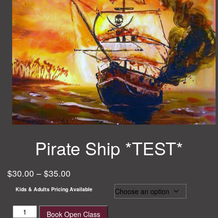
Pirate Ship *TEST*
$
30.00
–
$
35.00
Kids & Adults Pricing Available
Pirate
Book Open Class