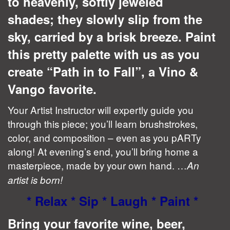
to heavenly, softly jeweled
shades; they slowly slip from the
sky, carried by a brisk breeze. Paint
this pretty palette with us as you
create “Path in to Fall”, a Vino &
Vango favorite.
Your Artist Instructor will expertly guide you
through this piece; you’ll learn brushstrokes,
color, and composition – even as you pARTy
along! At evening’s end, you’ll bring home a
masterpiece, made by your own hand. …
An
artist is born!
* Relax * Sip * Laugh * Paint *
Bring your favorite wine, beer,