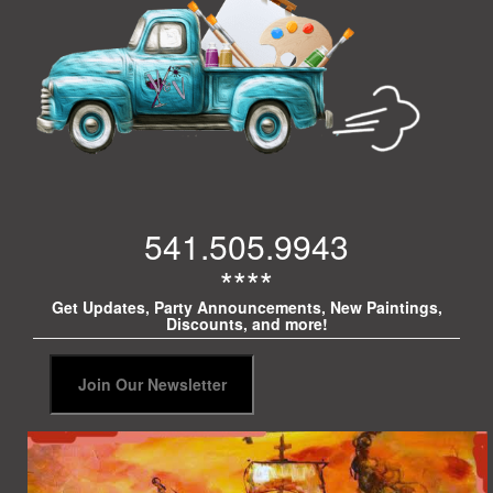
541.505.9943
****
Get Updates, Party Announcements, New Paintings,
Discounts, and more!