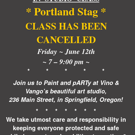
$35.00.
$30.00.
*
Portland Stag
*
CLASS HAS BEEN
CANCELLED
Friday ~
June 12th
~ 7 – 9:00 pm ~
* * * * *
Join us to Paint and pARTy at Vino &
Vango’s beautiful art studio,
236 Main Street, in Springfield, Oregon!
* * * * * * *
We take utmost care and responsibility in
keeping everyone protected and safe