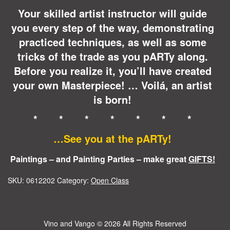
Your skilled artist instructor will guide
you every step of the way, demonstrating
practiced techniques, as well as some
tricks of the trade as you pARTy along.
Before you realize it, you’ll have created
your own Masterpiece! … Voilá, an artist
is born!
* * * * * * *
…See you at the pARTy!
Paintings – and Painting Parties – make great
GIFTS!
SKU:
0612202
Category:
Open Class
Vino and Vango
© 2026 All Rights Reserved