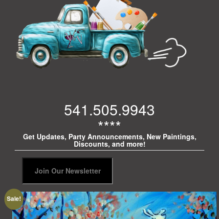
541.505.9943
****
Get Updates, Party Announcements, New Paintings,
Discounts, and more!
Sale!