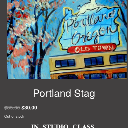
Portland Stag
Original
Current
$
35.00
$
30.00
price
price
Out of stock
was:
is:
IN STUDIO CLASS