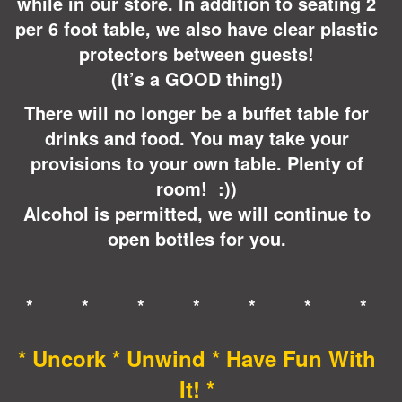
while in our store. In addition to seating 2
per 6 foot table, we also have clear plastic
protectors between guests!
(It’s a GOOD thing!)
There will no longer be a buffet table for
drinks and food. You may take your
provisions to your own table. Plenty of
room! :))
Alcohol is permitted, we will continue to
open bottles for you.
* * * * * * *
* Uncork * Unwind * Have Fun With
It! *