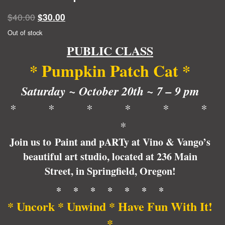
Original
Current
$
40.00
$
30.00
price
price
Out of stock
was:
is:
PUBLIC CLASS
$40.00.
$30.00.
* Pumpkin Patch Cat *
Saturday ~ October 20th ~ 7 – 9 pm
* * * * * *
*
Join us to Paint and pARTy at Vino & Vango’s
beautiful art studio, located at 236 Main
Street, in Springfield, Oregon!
* * * * * * *
* Uncork * Unwind * Have Fun With It!
*