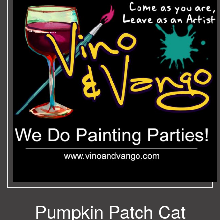
Pumpkin Patch Cat