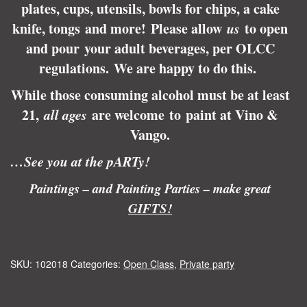
plates, cups, utensils, bowls for chips, a cake
knife, tongs and more! Please allow
us
to open
and pour your adult beverages, per OLCC
regulations.
We are happy to do this.
While those consuming alcohol must be at least
21,
all ages
are welcome to paint at Vino &
Vango.
…See you at the pARTy!
Paintings – and Painting Parties – make great
GIFTS!
SKU:
102018
Categories:
Open Class
,
Private party