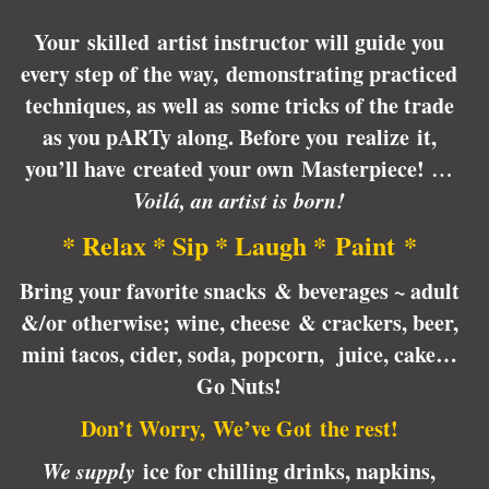
Your skilled artist instructor will guide you
every step of the way, demonstrating practiced
techniques, as well as some tricks of the trade
as you pARTy along. Before you realize it,
you’ll have created your own Masterpiece!
…
Voilá, an artist is born!
* Relax * Sip * Laugh * Paint *
Bring your favorite snacks & beverages ~ adult
&/or otherwise; wine, cheese & crackers, beer,
mini tacos, cider, soda, popcorn, juice, cake…
Go Nuts!
Don’t Worry, We’ve Got the rest!
We supply
ice for chilling drinks, napkins,