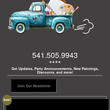
541.505.9943
****
Get Updates, Party Announcements, New Paintings,
Discounts, and more!
Sale!