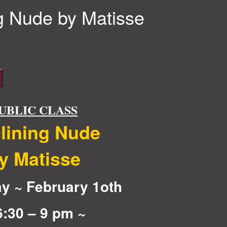
g Nude by Matisse
UBLIC CLASS
lining Nude
y Matisse
y ~ February 1oth
6:30 – 9 pm ~