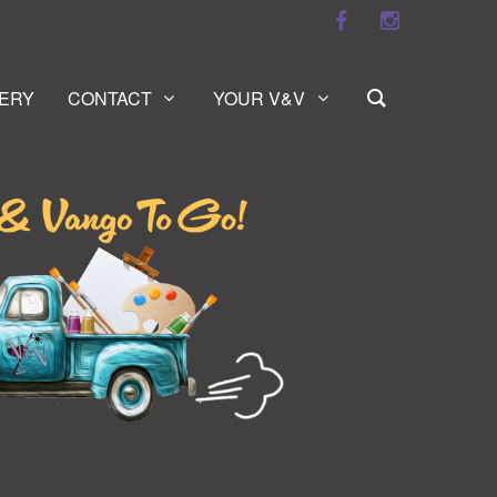
ERY
CONTACT
YOUR V&V