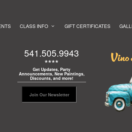
ENTS
CLASS INFO
GIFT CERTIFICATES
GALL
541.505.9943
****
Get Updates, Party
Announcements, New Paintings,
Discounts, and more!