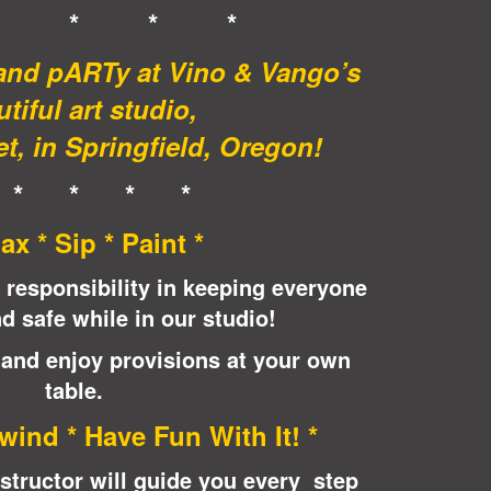
* * * *
 and pARTy at Vino & Vango’s
tiful art studio,
t, in Springfield, Oregon!
 * * * *
lax * Sip * Paint *
 responsibility in keeping everyone
d safe while in our studio!
 and enjoy provisions at your own
table.
wind * Have Fun With It! *
instructor will guide you every step