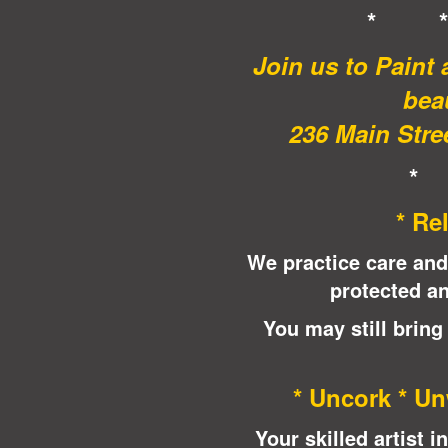
* 
Join us to Paint
beau
236 Main Stree
*
* Re
We practice care and
protected an
You may still bring
* Uncork * Un
Your skilled artist 