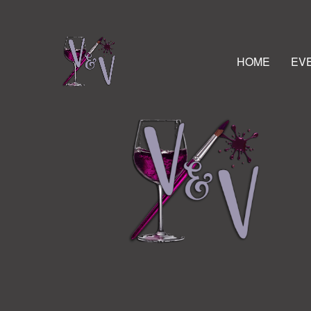
HOME
EV