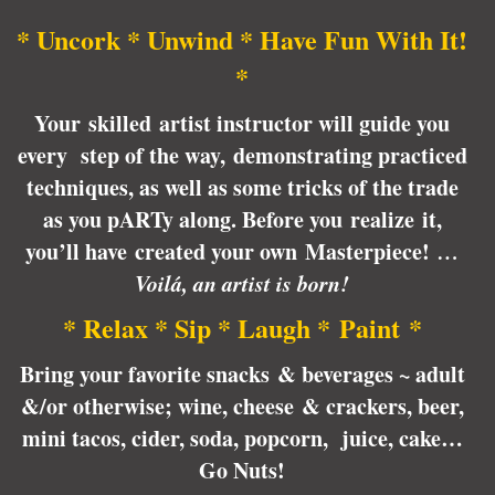
* Uncork * Unwind * Have Fun With It!
*
Your skilled artist instructor will guide you
every step of the way, demonstrating practiced
techniques, as well as some tricks of the trade
as you pARTy along. Before you realize it,
you’ll have created your own Masterpiece!
…
Voilá, an artist is born!
* Relax * Sip * Laugh * Paint *
Bring your favorite snacks & beverages ~ adult
&/or otherwise; wine, cheese & crackers, beer,
mini tacos, cider, soda, popcorn, juice, cake…
Go Nuts!