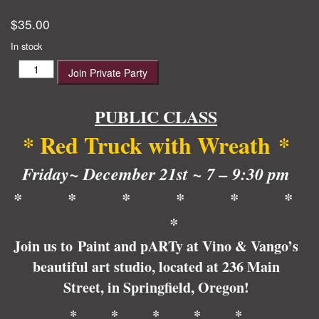
$
35.00
In stock
Red
Join Private Party
Truck
with
Wreath
PUBLIC CLASS
quantity
* Red Truck with Wreath
*
Friday~ December 21st ~ 7 – 9:30 pm
* * * * * *
*
Join us to Paint and pARTy at Vino & Vango’s
beautiful art studio, located at 236 Main
Street, in Springfield, Oregon!
* * * * *