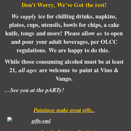
Don’t Worry, We’ve Got the rest!
We supply
ice for chilling drinks, napkins,
plates, cups, utensils, bowls for chips, a cake
knife, tongs and more! Please allow
us
to open
and pour your adult beverages, per OLCC
regulations.
We are happy to do this.
While those consuming alcohol must be at least
21,
all ages
are welcome to paint at Vino &
Vango.
…See you at the pARTy!
Paintings make great gifts..