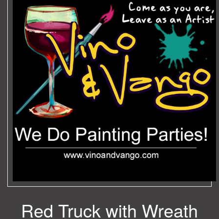
Red Truck with Wreath