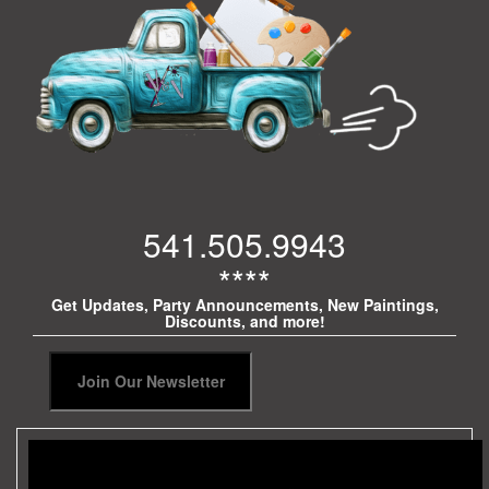
541.505.9943
****
Get Updates, Party Announcements, New Paintings,
Discounts, and more!