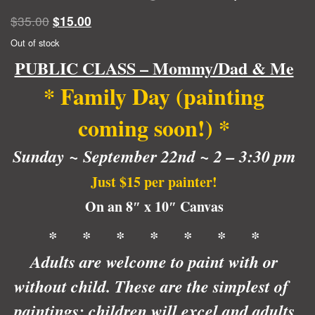
Original
Current
$
35.00
$
15.00
price
price
Out of stock
was:
is:
PUBLIC CLASS – Mommy/Dad & Me
$35.00.
$15.00.
* Family Day (painting
coming soon!)
*
Sunday ~ September 22nd ~ 2 – 3:30 pm
Just $15 per painter!
On an 8″ x 10″ Canvas
* * * * * * *
Adults are welcome to paint with or
without child. These are the simplest of
paintings; children will excel and adults