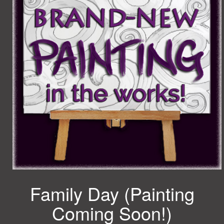
Family Day (Painting
Coming Soon!)