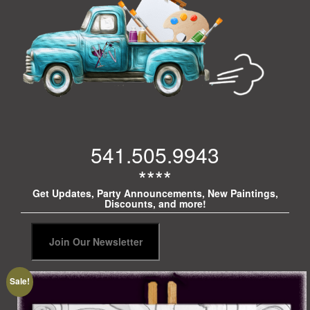
541.505.9943
****
Get Updates, Party Announcements, New Paintings,
Discounts, and more!
Sale!