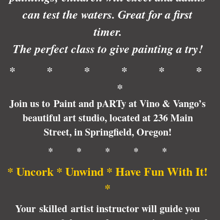
can test the waters. Great for a first
timer.
The perfect class to give painting a try!
* * * * * *
*
Join us to Paint and pARTy at Vino & Vango’s
beautiful art studio, located at 236 Main
Street, in Springfield, Oregon!
* * * * *
* Uncork * Unwind * Have Fun With It!
*
Your skilled artist instructor will guide you