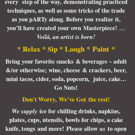
every step of the way, demonstrating practiced
techniques, as well as some tricks of the trade
as you pARTy along. Before you realize it,
you’ll have created your own Masterpiece!
…
Voilá, an artist is born!
* Relax * Sip * Laugh * Paint *
Bring your favorite snacks & beverages ~ adult
&/or otherwise; wine, cheese & crackers, beer,
mini tacos, cider, soda, popcorn, juice, cake…
Go Nuts!
Don’t Worry, We’ve Got the rest!
We supply
ice for chilling drinks, napkins,
plates, cups, utensils, bowls for chips, a cake
knife, tongs and more! Please allow
us
to open