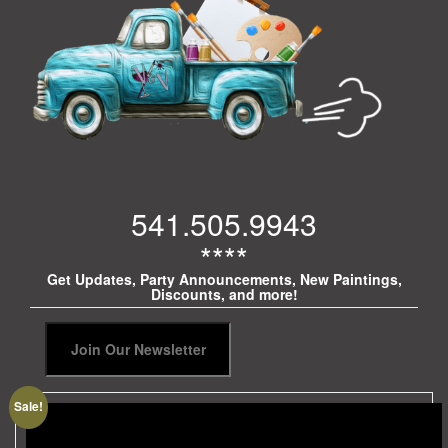
541.505.9943
****
Get Updates, Party Announcements, New Paintings,
Discounts, and more!
Sale!