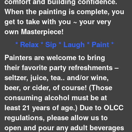
comfort and building confidence.
When the painting is complete, you
get to take with you ~ your very
own Masterpiece!
* Relax * Sip * Laugh * Paint *
Painters are welcome to bring
their favorite party refreshments –
seltzer, juice, tea.. and/or wine,
beer, or cider, of course! (Those
consuming alcohol must be at
least 21 years of age.) Due to OLCC
regulations, please allow us to
open and pour any adult beverages