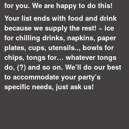
for you. We are happy to do this!
Your list ends with food and drink
because we supply the rest! ~ ice
for chilling drinks, napkins, paper
plates, cups, utensils.., bowls for
chips, tongs for… whatever tongs
do, (?) and so on. We’ll do our best
to accommodate your party’s
specific needs, just ask us!