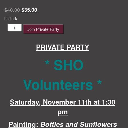
Original
Current
$
40.00
$
35.00
price
price
In stock
was:
is:
SHO
Join Private Party
$40.00.
$35.00.
Volunteers
quantity
PRIVATE PARTY
* SHO
Volunteers
*
Saturday, November 11th at 1:30
pm
Painting
:
Bottles and Sunflowers