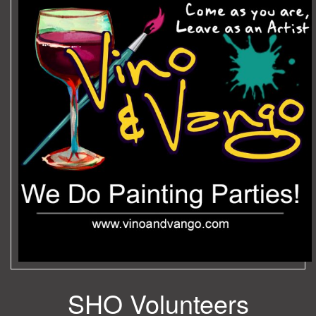
SHO Volunteers