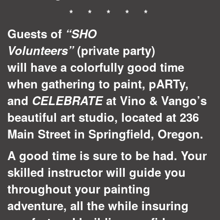
* * * * *
Guests of
“SHO
Volunteers”
(private party)
will have a colorfully good time
when gathering to paint, pARTy,
and
CELEBRATE
at Vino & Vango’s
beautiful art studio, located at 236
Main Street in Springfield, Oregon.
A good time is sure to be had. Your
skilled instructor will guide you
throughout your painting
adventure, all the while insuring