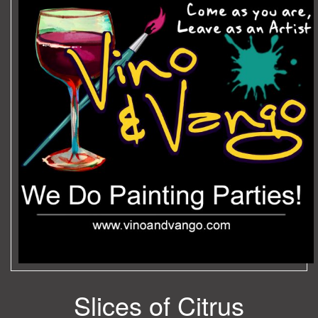
Slices of Citrus