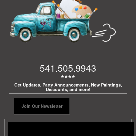
541.505.9943
****
Get Updates, Party Announcements, New Paintings,
Discounts, and more!