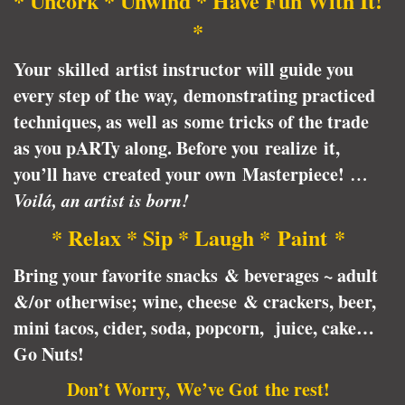
* Uncork * Unwind * Have Fun With It!
*
Your skilled artist instructor will guide you
every step of the way, demonstrating practiced
techniques, as well as some tricks of the trade
as you pARTy along. Before you realize it,
you’ll have created your own Masterpiece!
…
Voilá, an artist is born!
* Relax * Sip * Laugh * Paint *
Bring your favorite snacks & beverages ~ adult
&/or otherwise; wine, cheese & crackers, beer,
mini tacos, cider, soda, popcorn, juice, cake…
Go Nuts!
Don’t Worry, We’ve Got the rest!