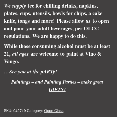
We supply
ice for chilling drinks, napkins,
plates, cups, utensils, bowls for chips, a cake
knife, tongs and more! Please allow
us
to open
and pour your adult beverages, per OLCC
regulations.
We are happy to do this.
While those consuming alcohol must be at least
21,
all ages
are welcome to paint at Vino &
Vango.
…See you at the pARTy!
Paintings – and Painting Parties – make great
GIFTS!
SKU:
042719
Category:
Open Class