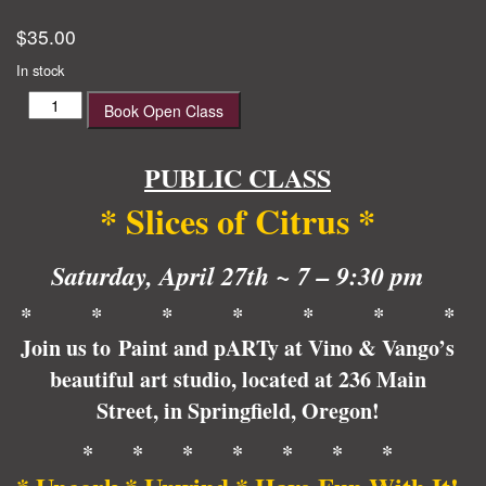
$
35.00
In stock
Slices
Book Open Class
of
Citrus
quantity
PUBLIC CLASS
* Slices of Citrus *
Saturday, April 27th ~ 7 – 9:30 pm
* * * * * * *
Join us to Paint and pARTy at Vino & Vango’s
beautiful art studio, located at 236 Main
Street, in Springfield, Oregon!
* * * * * * *