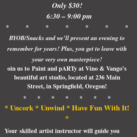
Only $30!
6:30 – 9:00 pm
* * * * * * *
BYOB/Snacks and we’ll present an evening to
remember for years! Plus, you get to leave with
your very own masterpiece!
oin us to Paint and pARTy at Vino & Vango’s
beautiful art studio, located at 236 Main
Street, in Springfield, Oregon!
* * * * * * *
* Uncork * Unwind * Have Fun With It!
*
Your skilled artist instructor will guide you