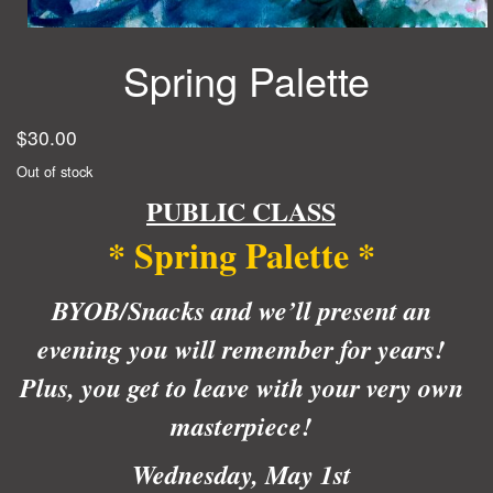
Spring Palette
$
30.00
Out of stock
PUBLIC CLASS
* Spring Palette *
BYOB/Snacks and we’ll present an
evening you will remember for years!
Plus, you get to leave with your very own
masterpiece!
Wednesday, May 1st