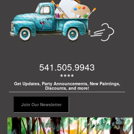
541.505.9943
****
Get Updates, Party Announcements, New Paintings,
Discounts, and more!