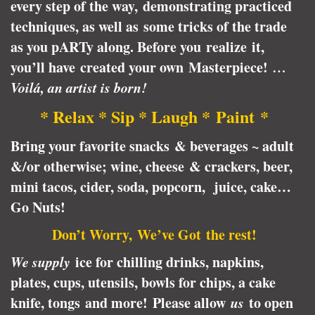
every step of the way, demonstrating practiced
techniques, as well as some tricks of the trade
as you pARTy along. Before you realize it,
you’ll have created your own Masterpiece!
…
Voilá, an artist is born!
* Relax * Sip * Laugh * Paint *
Bring your favorite snacks & beverages ~ adult
&/or otherwise; wine, cheese & crackers, beer,
mini tacos, cider, soda, popcorn, juice, cake…
Go Nuts!
Don’t Worry, We’ve Got the rest!
We supply
ice for chilling drinks, napkins,
plates, cups, utensils, bowls for chips, a cake
knife, tongs and more! Please allow
us
to open