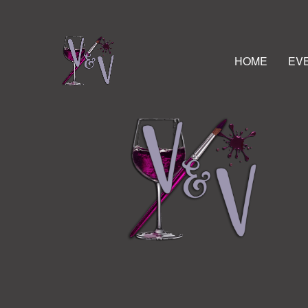
HOME
EV