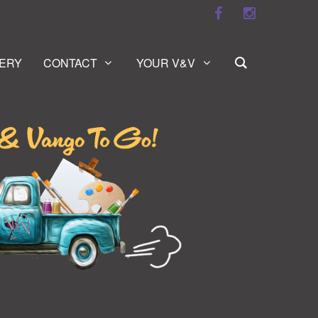
ERY
CONTACT
YOUR V&V