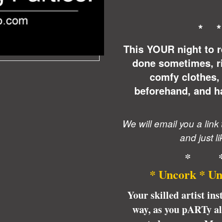
* 
This YOUR night to r
done sometimes, r
comfy clothes, 
beforehand, and ha
We will email you a link
and just li
* 
* Uncork * Un
Your skilled artist ins
way, as you pARTy alo