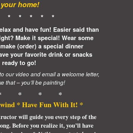
your home!
* * * * * *
elax and have fun! Easier said than
ight? Make it special! Wear some
make (order) a special dinner
ve your favorite drink or snacks
ready to go!
 to our video and email a welcome letter,
ke that – you’ll be painting!
* * * *
wind * Have Fun With It! *
tructor will guide you every step of the
ng. Before you realize it, you’ll have