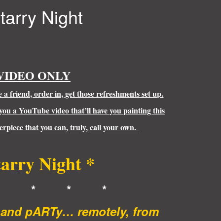
tarry Night
VIDEO ONLY
a friend, order in, get those refreshments set up.
 you a YouTube video that’ll have you painting this
rpiece that you can, truly, call your own.
tarry Night *
* * * *
t and pARTy… remotely, from