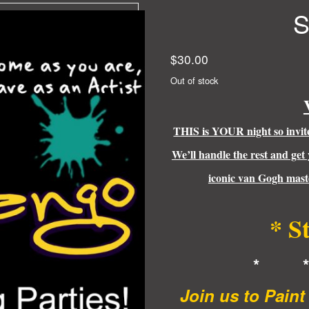
S
$
30.00
Out of stock
THIS is YOUR night so invite 
We’ll handle the rest and get
iconic van Gogh maste
* S
* 
Join us to Pain