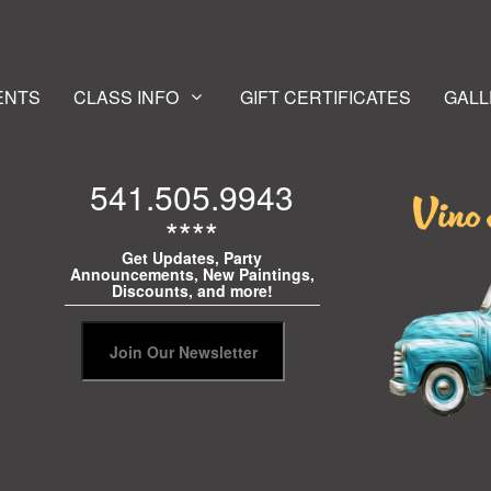
ENTS
CLASS INFO
GIFT CERTIFICATES
GALL
541.505.9943
****
Get Updates, Party
Announcements, New Paintings,
Discounts, and more!