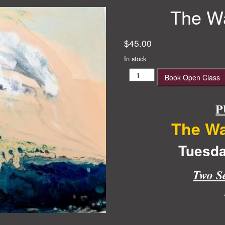
The Wa
$
45.00
In stock
The
Book Open Class
Wave
Acrylic
Pour
P
quantity
The Wa
Tuesda
Two
S