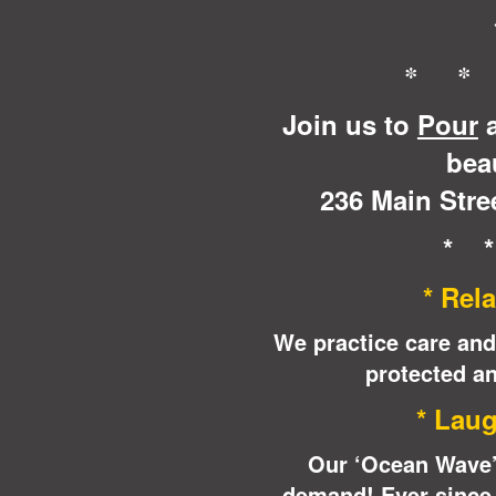
* *
Join us to
Pour
a
beau
236 Main Stree
* 
* Rela
We practice care and
protected an
* Laug
Our ‘Ocean Wave’ 
demand! Ever since t