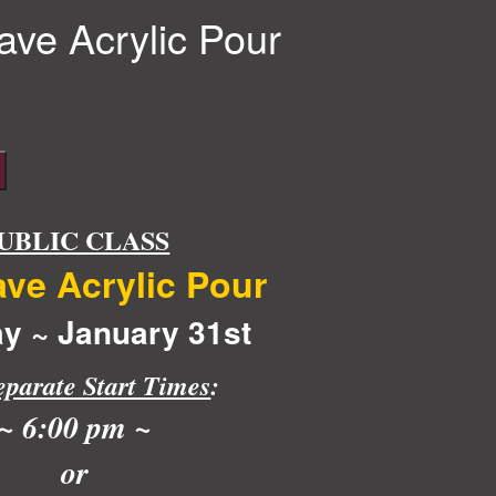
ve Acrylic Pour
UBLIC CLASS
ve Acrylic Pour
y ~ January 31st
eparate Start Times
:
~ 6:00 pm ~
or