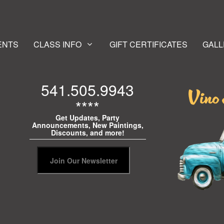
ENTS
CLASS INFO
GIFT CERTIFICATES
GALL
541.505.9943
****
Get Updates, Party
Announcements, New Paintings,
Discounts, and more!