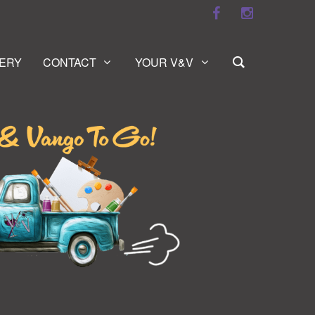
ERY
CONTACT
YOUR V&V