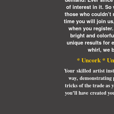
of interest in it. S
those who couldn’t 
time you will join u
when you register.
bright and colorful
unique results for 
whirl, we b
* Uncork * Un
Your skilled artist ins
way, demonstrating p
tricks of the trade as
you’ll have created y