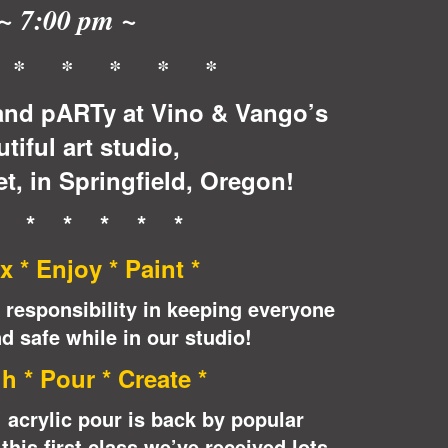
~ 7:00 pm ~
 * * * * *
nd pARTy at Vino & Vango’s
tiful art studio,
t, in Springfield, Oregon!
* * * * * *
x * Enjoy * Paint *
 responsibility in keeping everyone
d safe while in our studio!
h * Pour * Create *
acrylic pour is back by popular
his first class we’ve received lots