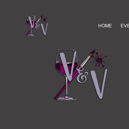
HOME
EV