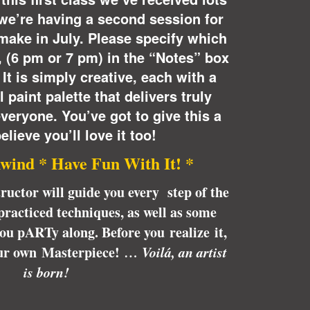
o we’re having a second session for
make in July. Please specify which
s, (6 pm or 7 pm) in the “Notes” box
It is simply creative, each with a
 paint palette that delivers truly
everyone. You’ve got to give this a
elieve you’ll love it too!
wind * Have Fun With It! *
tructor will guide you every step of the
racticed techniques, as well as some
 you pARTy along. Before you realize it,
our own Masterpiece!
… Voilá, an artist
is born!