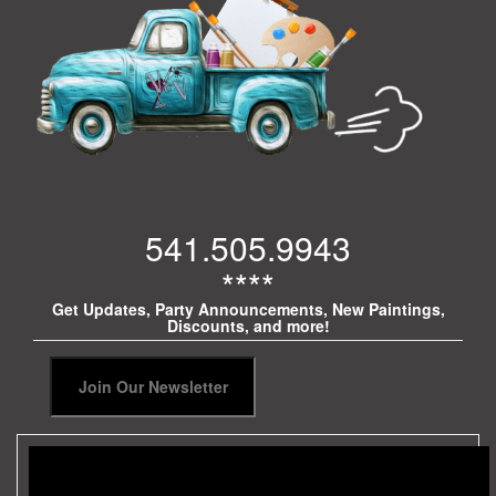
541.505.9943
****
Get Updates, Party Announcements, New Paintings,
Discounts, and more!