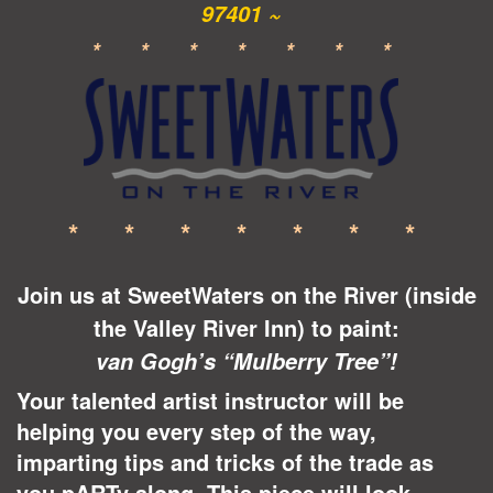
97401 ~
* * * * * * *
* * * * * * *
Join us at SweetWaters on the River (inside
the Valley River Inn) to paint:
van Gogh’s “Mulberry Tree”!
Your talented artist instructor will be
helping you every step of the way,
imparting tips and tricks of the trade as
you pARTy along. This piece will look