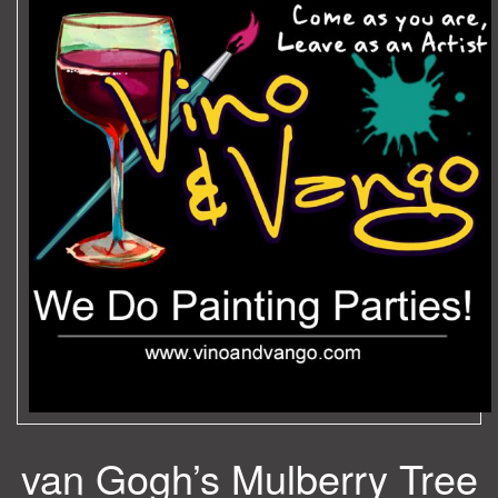
van Gogh’s Mulberry Tree