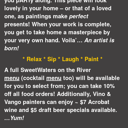
lovely in your home – or that of a loved
one, as paintings make
perfect
presents!
When your work is complete,
you get to take home a masterpiece by
your very own hand. Voila’…
An artist is
born!
* Relax * Sip * Laugh * Paint *
A full SweetWaters on the River
menu
(cocktail
menu
too) will be available
for you to select from; you can take 10%
off all food orders! Additionally, Vino &
Vango painters can enjoy ~ $7 Acrobat
wine and $5 draft beer specials available.
…Yum!