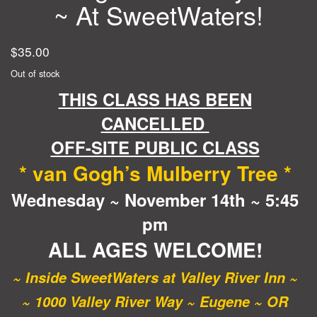
~ At SweetWaters!
$
35.00
Out of stock
THIS CLASS HAS BEEN
CANCELLED
OFF-SITE PUBLIC CLASS
* van Gogh’s Mulberry Tree *
Wednesday ~ November 14th ~ 5:45
pm
ALL AGES WELCOME!
~ Inside SweetWaters at Valley River Inn ~
~ 1000 Valley River Way ~ Eugene ~ OR