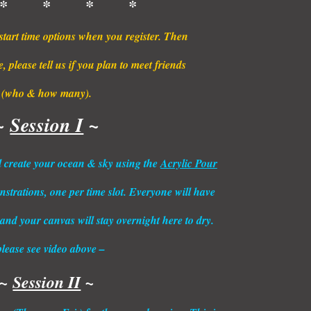
* * * *
start time options when you register. Then
 please tell us if you plan to meet friends
(who & how many).
~
Session I
~
ill create your ocean & sky using the
Acrylic Pour
strations, one per time slot. Everyone will have
 and your canvas will stay overnight here to dry.
please see video above –
~
Session II
~