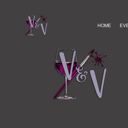
HOME
EV