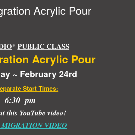
ration Acrylic Pour
DIO
*
PUBLIC CLASS
ation Acrylic Pour
y ~ February 24rd
eparate Start Times:
6:30 pm
t this YouTube video!
 MIGRATION VIDEO