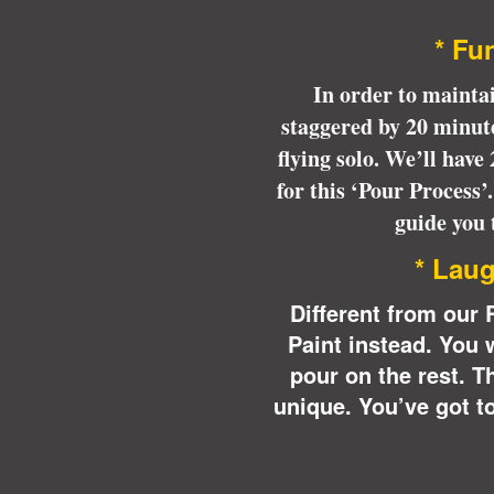
* 
* Fun
In order to maintai
staggered by 20 minute
flying solo. We’ll have
for this ‘Pour Process’
guide you 
* Laug
Different from our 
Paint instead. You 
pour on the rest. T
unique.
You’ve got to