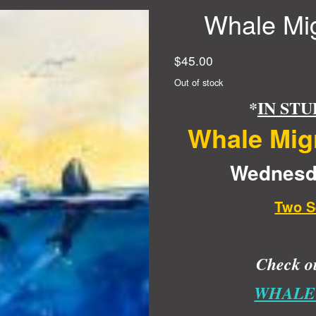
Whale Mig
$
45.00
Out of stock
*
IN STU
Whale Migr
Wednesda
Two S
Check ou
WHALE