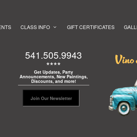
ENTS
CLASS INFO
GIFT CERTIFICATES
GALL
541.505.9943
****
Get Updates, Party
Announcements, New Paintings,
Discounts, and more!