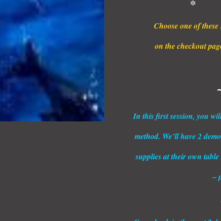
* 
Choose one of these 
on the checkout page,
In this first session, you w
method. We’ll have 2 demon
supplies at their own table
– 