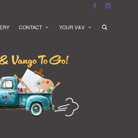
ERY
CONTACT
YOUR V&V