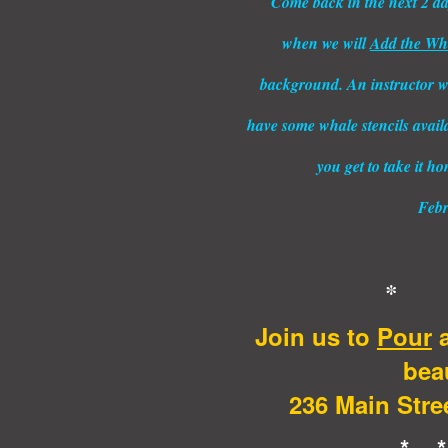
Come back in the next 2 days
when we will
Add the Wha
background. An instructor wi
have some whale stencils avail
you get to take it h
Febr
* 
Join us to
Pour
a
beau
236 Main Stree