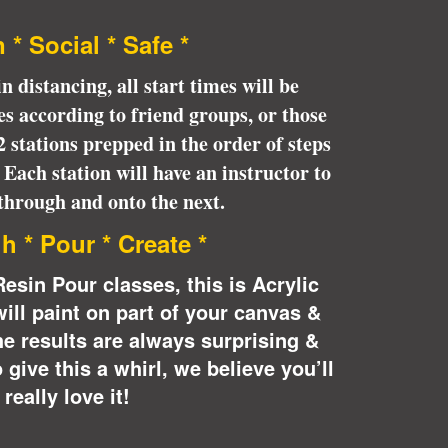
* * * * * *
 * Social * Safe *
n distancing, all start times will be
s according to friend groups, or those
 2 stations prepped in the order of steps
. Each station will have an instructor to
through and onto the next.
h * Pour * Create *
Resin Pour classes, this is Acrylic
will paint on part of your canvas &
he results are always surprising &
 give this a whirl, we believe you’ll
really love it!