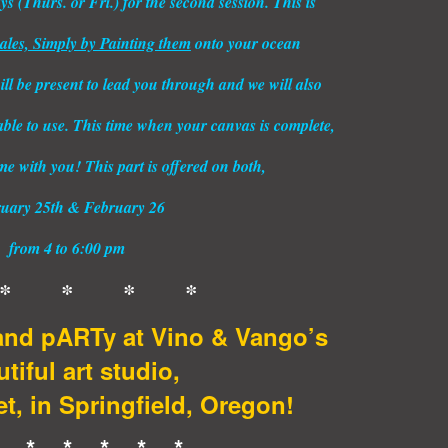
 (Thurs. or Fri.) for the second session. This is
les, Simply by Painting them
onto your ocean
ll be present to lead you through and we will also
able to use. This time when your canvas is complete,
ome with you! This part is offered on both,
uary 25th & February 26
from 4 to 6:00 pm
* * * *
nd pARTy at Vino & Vango’s
tiful art studio,
t, in Springfield, Oregon!