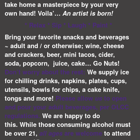
take home a masterpiece by your very
own hand! Voila’…
An artist is born!
* Relax * Sip * Laugh * Paint *
Bring your favorite snacks and beverages
~ adult and / or otherwise; wine, cheese
and crackers, beer, mini tacos, cider,
soda, popcorn, juice, cake… Go Nuts!
Don’t worry about the rest:
We supply ice
for chilling drinks, napkins, plates, cups,
utensils, bowls for chips, a cake knife,
tongs and more!
Please allow
to open
us
and pour your adult beverages, per OLCC
regulations.
We are happy to do
this.
While those consuming alcohol must
be over 21,
are welcome
to attend
all ages