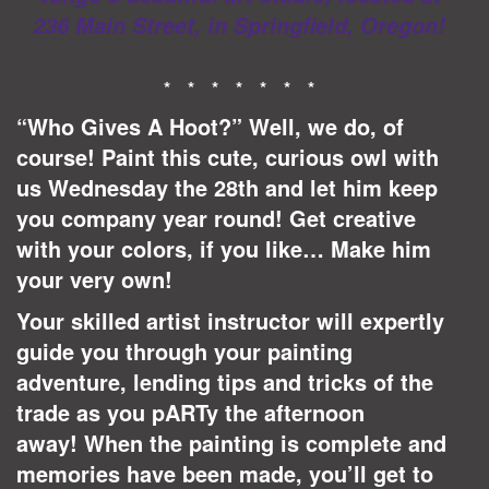
236 Main Street, in Springfield, Oregon!
* * * * * * *
“Who Gives A Hoot?” Well, we do, of
course! Paint this cute, curious owl with
us Wednesday the 28th and let him keep
you company year round! Get creative
with your colors, if you like… Make him
your very own!
Your skilled artist instructor will expertly
guide you through your painting
adventure, lending tips and tricks of the
trade as you pARTy the afternoon
away!
When the painting is complete and
memories have been made, you’ll get to