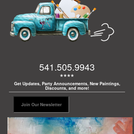
541.505.9943
****
Get Updates, Party Announcements, New Paintings,
Discounts, and more!