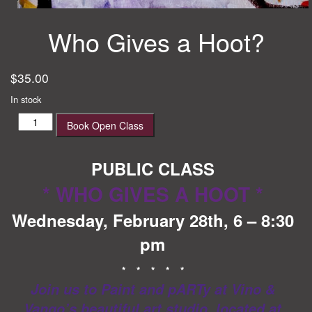
Who Gives a Hoot?
$
35.00
In stock
Who
Book Open Class
Gives
a
Hoot?
PUBLIC CLASS
quantity
* WHO GIVES A HOOT *
Wednesday, February 28th, 6 – 8:30
pm
* * * * *
Join us to Paint and pARTy at Vino &
Vango’s beautiful art studio, located at