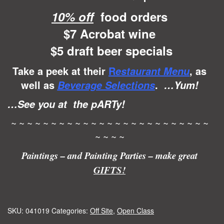
10% off
food orders
$7 Acrobat wine
$5 draft beer specials
Take a peek at their
R
, as
estaurant Menu
well as
.
Beverage Selections
…Yum!
…See you at the pARTy!
~ ~ ~ ~ ~ ~ ~ ~ ~ ~ ~ ~ ~ ~ ~ ~ ~ ~ ~ ~ ~ ~ ~ ~ ~
~ ~ ~ ~
Paintings – and Painting Parties – make great
GIFTS!
SKU:
041019
Categories:
Off Site
,
Open Class