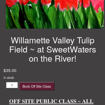
Willamette Valley Tulip
Field ~ at SweetWaters
on the River!
$
35.00
In stock
Willamette
Book Off Site Class
Valley
Tulip
Field
OFF SITE PUBLIC CLASS ~ ALL
~