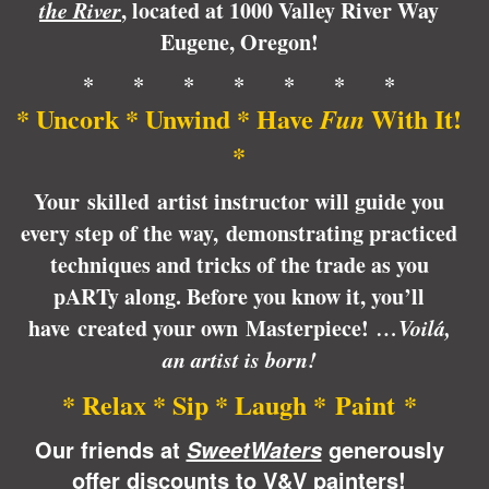
the River
, located at
1000 Valley River Way
Eugene,
Oregon
!
* * * * * * *
* Uncork * Unwind * Have
With It!
Fun
*
Your skilled artist instructor will guide you
every step of the way, demonstrating practiced
techniques and tricks of the trade as you
pARTy along. Before you know it, you’ll
have created your own Masterpiece!
…Voilá,
an artist is born!
* Relax * Sip * Laugh * Paint *
Our friends at
generously
SweetWaters
offer discounts to V&V painters!