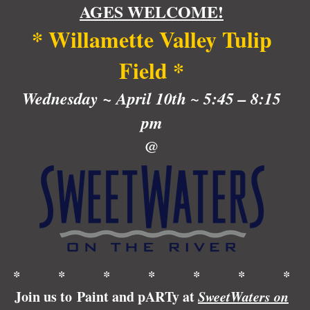
AGES WELCOME!
at
SweetWaters
* Willamette Valley Tulip
on
the
Field *
River!
quantity
Wednesday
~ April 10th
~
5:45 – 8:15
pm
@
* * * * * * *
Join us to Paint and pARTy at
SweetWaters on