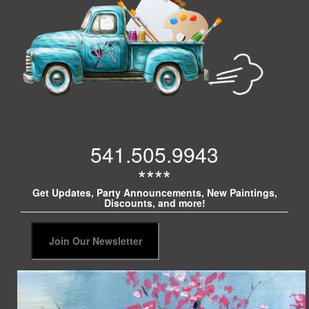
541.505.9943
****
Get Updates, Party Announcements, New Paintings,
Discounts, and more!