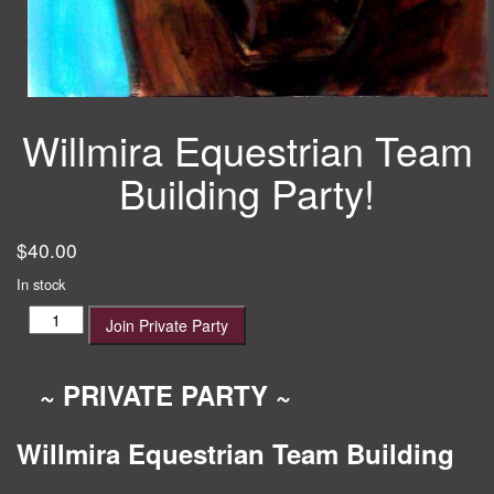
Willmira Equestrian Team
Building Party!
$
40.00
In stock
Willmira
Join Private Party
Equestrian
Team
Building
~ PRIVATE PARTY ~
Party!
quantity
Willmira Equestrian Team Building