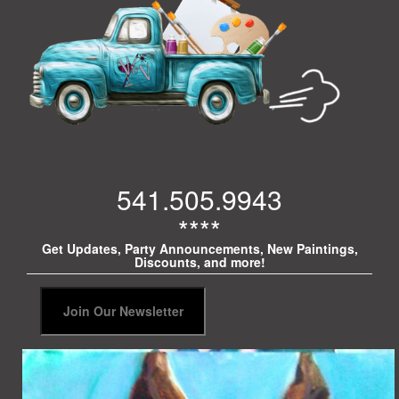
541.505.9943
****
Get Updates, Party Announcements, New Paintings,
Discounts, and more!