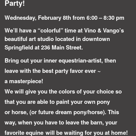
Party!
Wednesday, February 8th from 6:00 – 8:30 pm
We’ll have a “colorful” time at Vino & Vango’s
beautiful art studio located in downtown
Springfield at 236 Main Street.
Bring out your inner equestrian-artist, then
leave with the best party favor ever ~
a masterpiece!
We will give you the colors of your choice so
that you are able to paint your own pony
or horse, (or future dream pony/horse). This
way, when you have to leave the barn, your
favorite equine
will be waiting for you at home!