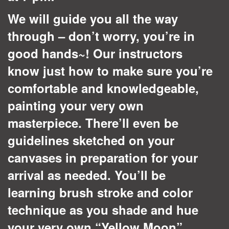
We will guide you all the way
through – don’t worry, you’re in
good hands~!
Our instructors
know just how to make sure you’re
comfortable and knowledgeable,
painting your very own
masterpiece. There’ll even be
guidelines sketched on your
canvases in preparation for your
arrival as needed.
You’ll be
learning brush stroke and color
technique as you shade and hue
your very own “Yellow Moon”.