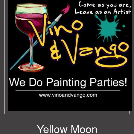
Yellow Moon