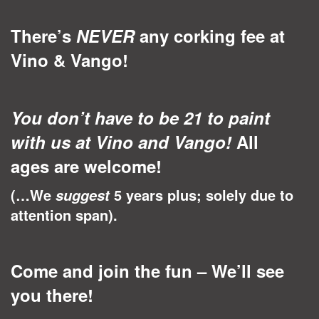
There’s
NEVER
any corking fee at
Vino & Vango!
You don’t have to be 21 to paint
with us at Vino and Vango!
All
ages are welcome!
(…We
5 years plus; solely due to
suggest
attention span).
Come and join the fun – We’ll see
you there!