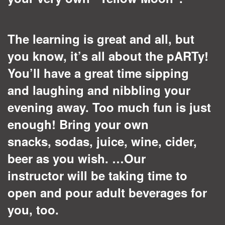
The learning is great and all, but
you know, it’s all about the pARTy!
You’ll have a great time sipping
and laughing and nibbling your
evening away. Too much fun is just
enough! Bring your own
snacks, sodas, juice, wine, cider,
beer as you wish. …Our
instructor will be taking time to
open and pour adult beverages for
you, too.