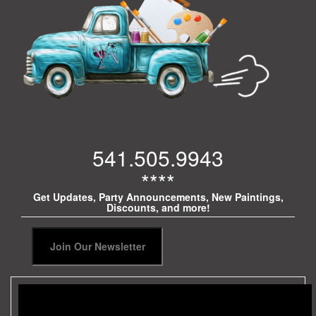
541.505.9943
****
Get Updates, Party Announcements, New Paintings,
Discounts, and more!