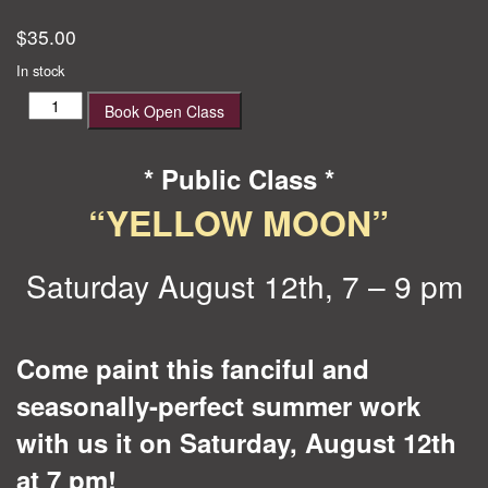
$
35.00
In stock
Yellow
Book Open Class
Moon
quantity
* Public Class *
“YELLOW MOON”
Saturday August 12th, 7 – 9 pm
Come paint this fanciful and
seasonally-perfect summer work
with us it on Saturday, August 12th
at 7 pm!