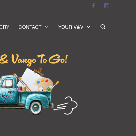
ERY
CONTACT
YOUR V&V