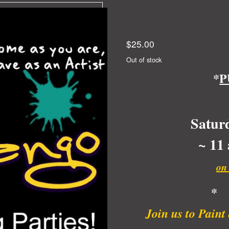
$
25.00
Out of stock
*
P
Satur
~ 11
on
*
Join us to Pain