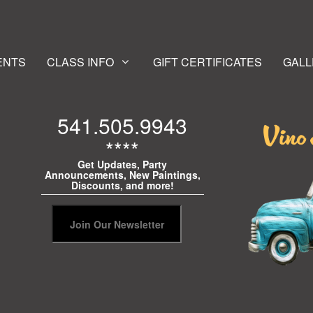
ENTS
CLASS INFO
GIFT CERTIFICATES
GALL
541.505.9943
****
Get Updates, Party
Announcements, New Paintings,
Discounts, and more!