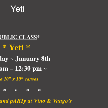
Yeti
UBLIC CLASS
*
*
Yeti
*
day ~ January 8th
 am – 12:30 pm ~
 a 10″ x 10″ canvas
 * * * *
t and pARTy at Vino & Vango’s