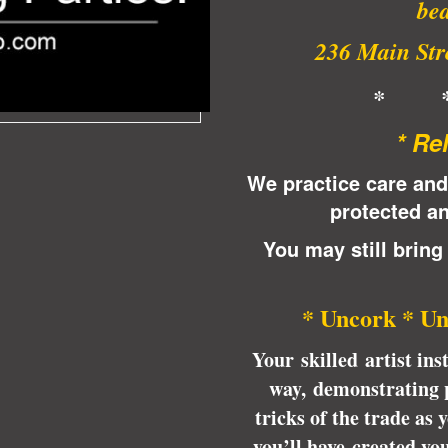
bea
236 Main Stre
* 
* Re
We practice care and
protected an
You may still bring
* Uncork * Un
Your skilled artist ins
way, demonstrating p
tricks of the trade as
you’ll have created yo