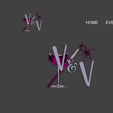
HOME
EV