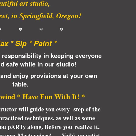
utiful art studio,
et, in Springfield, Oregon!
* * * *
lax * Sip * Paint *
 responsibility in keeping everyone
d safe while in our studio!
 and enjoy provisions at your own
table.
wind * Have Fun With It! *
tructor will guide you every step of the
racticed techniques, as well as some
 you pARTy along. Before you realize it,
ur own Masterpiece! … Voilá, an artist