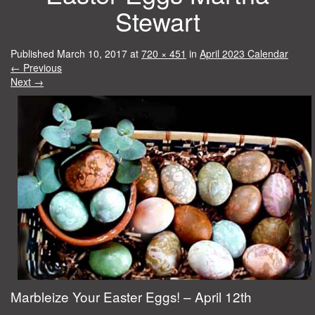
Stewart
Published
March 10, 2017
at
720 × 451
in
April 2023 Calendar
←
Previous
Next
→
Marbleize Your Easter Eggs! – April 12th