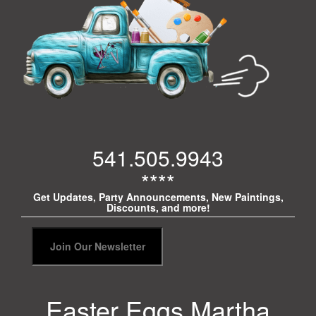
541.505.9943
****
Get Updates, Party Announcements, New Paintings,
Discounts, and more!
Easter Eggs Martha