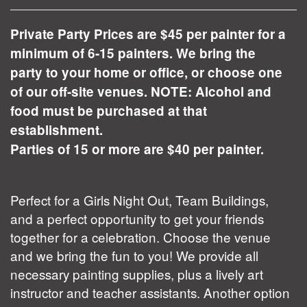
Private Party Prices are $45 per painter for a
minimum of 6-15 painters. We bring the
party to your home or office, or choose one
of our off-site venues. NOTE: Alcohol and
food must be purchased at that
establishment.
Parties of 15 or more are $40 per painter.
Perfect for a Girls Night Out, Team Buildings,
and a perfect opportunity to get your friends
together for a celebration. Choose the venue
and we bring the fun to you! We provide all
necessary painting supplies, plus a lively art
instructor and teacher assistants. Another option