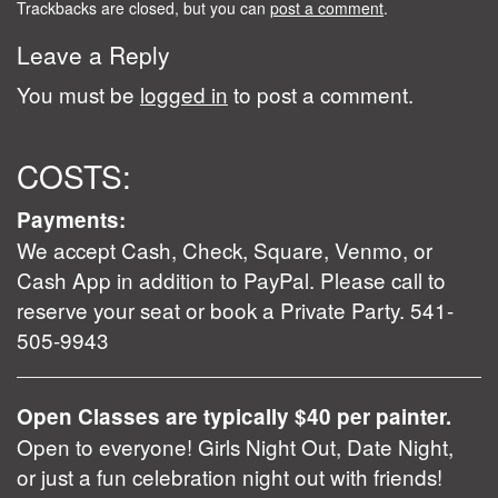
Trackbacks are closed, but you can
post a comment
.
Leave a Reply
You must be
logged in
to post a comment.
COSTS:
Payments:
We accept Cash, Check, Square, Venmo, or
Cash App in addition to PayPal. Please call to
reserve your seat or book a Private Party. 541-
505-9943
Open Classes are typically $40 per painter.
Open to everyone! Girls Night Out, Date Night,
or just a fun celebration night out with friends!