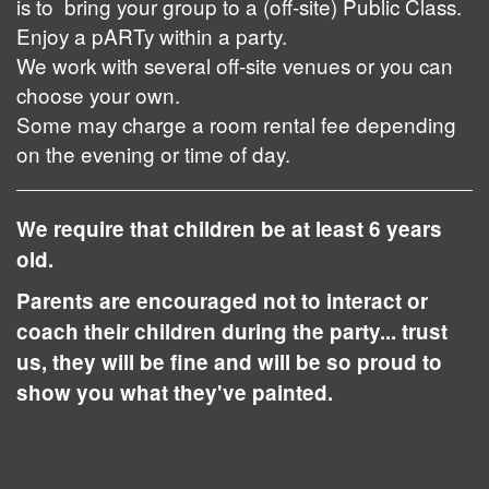
is to bring your group to a (off-site) Public Class.
Enjoy a pARTy within a party.
We work with several off-site venues or you can
choose your own.
Some may charge a room rental fee depending
on the evening or time of day.
We require that children be at least 6 years
old.
Parents are encouraged not to interact or
coach their children during the party... trust
us, they will be fine and will be so proud to
show you what they've painted.