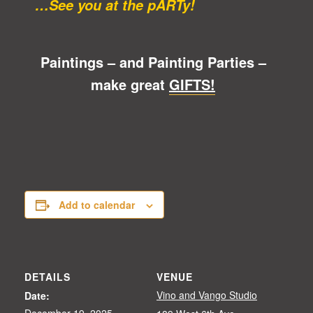
…See you at the pARTy!
Paintings – and Painting Parties –
make great
GIFTS!
Add to calendar
DETAILS
VENUE
Vino and Vango Studio
Date:
December 19, 2025