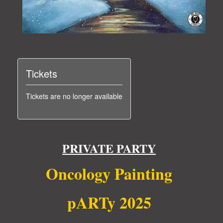
Tickets
Tickets are no longer available
PRIVATE PARTY
Oncology Painting
pARTy 2025