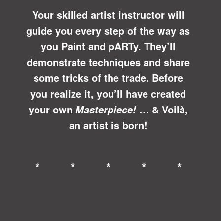
Your skilled artist instructor will
guide you every step of the way as
you Paint and pARTy. They’ll
demonstrate techniques and share
some tricks of the trade. Before
you realize it, you’ll have created
your own
… &
Voilà
,
Masterpiece!
an artist is born!
* * * * *