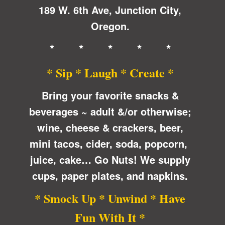
189 W. 6th Ave, Junction City,
Oregon.
* * * * *
* Sip * Laugh * Create *
Bring your favorite snacks &
beverages ~ adult &/or otherwise;
wine, cheese & crackers, beer,
mini tacos, cider, soda, popcorn,
juice, cake… Go Nuts! We supply
cups, paper plates, and napkins.
* Smock Up * Unwind * Have
Fun With It *