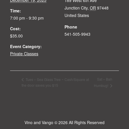
189 West 6th Ave
Junction City
,
OR
97448
Time:
United States
7:00 pm - 9:30 pm
Phone
Cost:
541-505-9943
$35.00
Event Category:
Private Classes
Sat – Bah
Tues – Sea Glass Tree ~ Cash/Square at
the door saves you $15
Humbug!
Vino and Vango
© 2026 All Rights Reserved