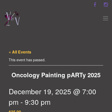
« All Events
This event has passed.
Oncology Painting pARTy 2025
December 19, 2025 @ 7:00
pm
-
9:30 pm
$35.00