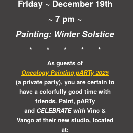
Friday ~ December 19th
~ 7 pm ~
Painting: Winter Solstice
* * * * *
As guests of
Oncology Painting pARTy 2025
(a private party), you are certain to
have a colorfully good time with
friends. Paint, pARTy
and
Vino &
CELEBRATE with
Vango at their new studio, located
at: