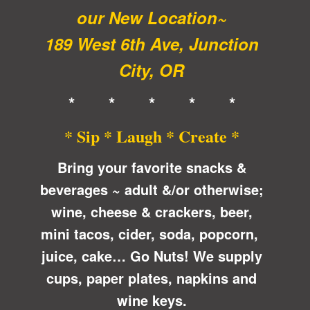
our New Location~
189 West 6th Ave, Junction
City, OR
* * * * *
* Sip * Laugh * Create *
Bring your favorite snacks &
beverages ~ adult &/or otherwise;
wine, cheese & crackers, beer,
mini tacos, cider, soda, popcorn,
juice, cake… Go Nuts! We supply
cups, paper plates, napkins and
wine keys.