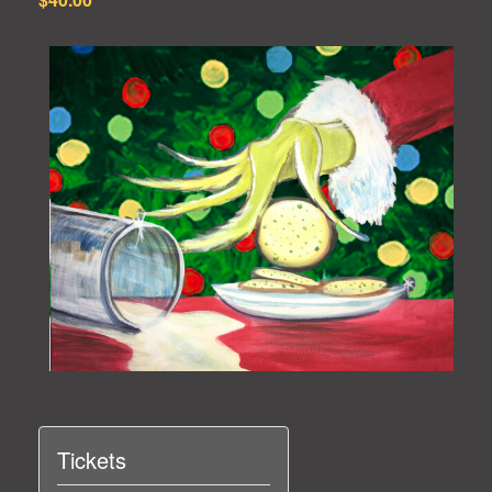
Tickets