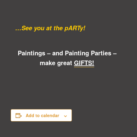
…See you at the pARTy!
Paintings – and Painting Parties –
make great
GIFTS!
Add to calendar