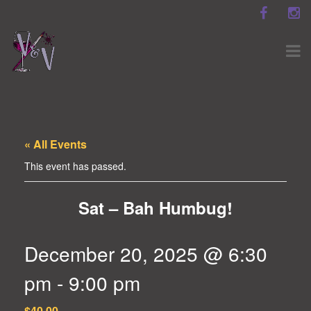
« All Events
This event has passed.
Sat – Bah Humbug!
December 20, 2025 @ 6:30
pm
-
9:00 pm
$40.00