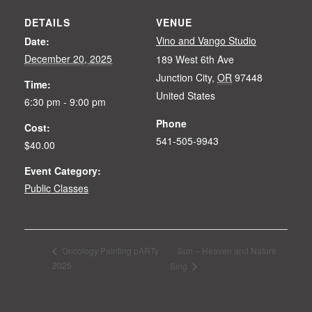
DETAILS
VENUE
Vino and Vango Studio
Date:
December 20, 2025
189 West 6th Ave
Junction City
,
OR
97448
Time:
United States
6:30 pm - 9:00 pm
Phone
Cost:
541-505-9943
$40.00
Event Category:
Public Classes
Sun – Heaven and Nature
Oncology Painting pARTy
2025
Sing