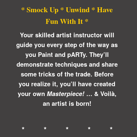
* Smock Up * Unwind * Have
Fun With It *
Your skilled artist instructor will
guide you every step of the way as
you Paint and pARTy. They’ll
demonstrate techniques and share
some tricks of the trade. Before
you realize it, you’ll have created
your own
… &
Voilà
,
Masterpiece!
an artist is born!
* * * * *