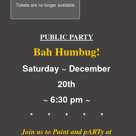
Tickets are no longer available
PUBLIC PARTY
Bah Humbug!
Saturday ~ December
20th
~ 6:30 pm ~
* * * * *
Join us to Paint and pARTy at