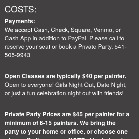
COSTS:
Payments:
We accept Cash, Check, Square, Venmo, or
Cash App in addition to PayPal. Please call to
reserve your seat or book a Private Party. 541-
505-9943
Open Classes are typically $40 per painter.
Open to everyone! Girls Night Out, Date Night,
or just a fun celebration night out with friends!
Private Party Prices are $45 per painter for a
minimum of 6-15 painters. We bring the
party to your home or office, or choose one