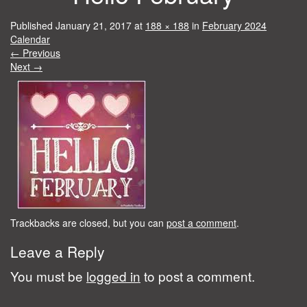
Published
January 21, 2017
at
188 × 188
in
February 2024
Calendar
←
Previous
Next
→
Trackbacks are closed, but you can
post a comment
.
Leave a Reply
You must be
logged in
to post a comment.