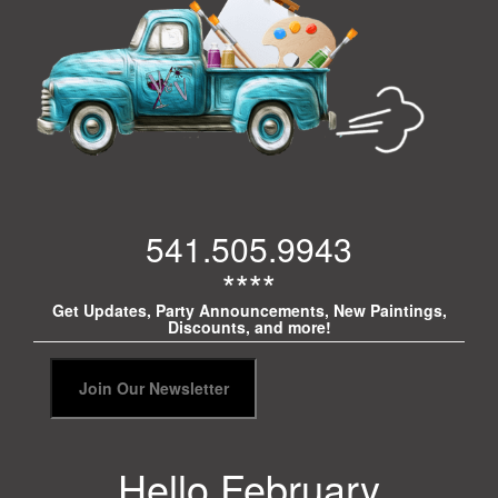
541.505.9943
****
Get Updates, Party Announcements, New Paintings,
Discounts, and more!
Hello February