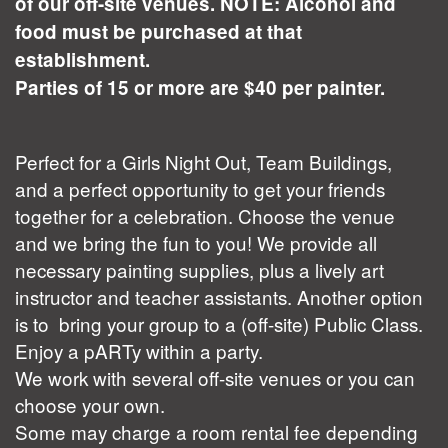
of our off-site venues. NOTE: Alcohol and
food must be purchased at that
establishment.
Parties of 15 or more are $40 per painter.
Perfect for a Girls Night Out, Team Buildings,
and a perfect opportunity to get your friends
together for a celebration. Choose the venue
and we bring the fun to you! We provide all
necessary painting supplies, plus a lively art
instructor and teacher assistants. Another option
is to bring your group to a (off-site) Public Class.
Enjoy a pARTy within a party.
We work with several off-site venues or you can
choose your own.
Some may charge a room rental fee depending