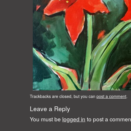
Trackbacks are closed, but you can
post a comment
.
Leave a Reply
You must be
logged in
to post a commen