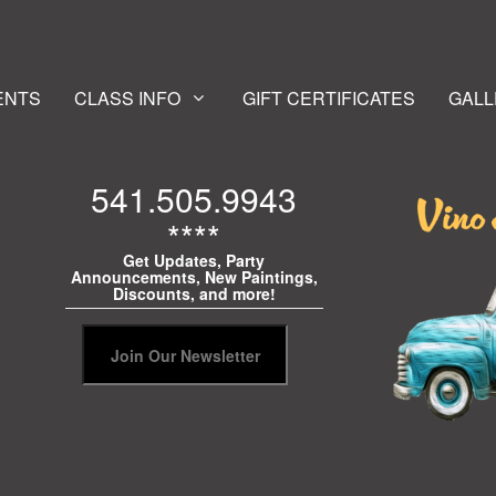
ENTS
CLASS INFO
GIFT CERTIFICATES
GALL
541.505.9943
****
Get Updates, Party
Announcements, New Paintings,
Discounts, and more!