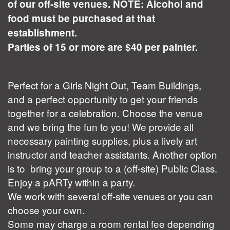
of our off-site venues. NOTE: Alcohol and
food must be purchased at that
establishment.
Parties of 15 or more are $40 per painter.
Perfect for a Girls Night Out, Team Buildings,
and a perfect opportunity to get your friends
together for a celebration. Choose the venue
and we bring the fun to you! We provide all
necessary painting supplies, plus a lively art
instructor and teacher assistants. Another option
is to bring your group to a (off-site) Public Class.
Enjoy a pARTy within a party.
We work with several off-site venues or you can
choose your own.
Some may charge a room rental fee depending