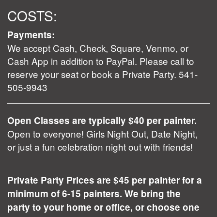
COSTS:
Payments:
We accept Cash, Check, Square, Venmo, or
Cash App in addition to PayPal. Please call to
reserve your seat or book a Private Party. 541-
505-9943
Open Classes are typically $40 per painter.
Open to everyone! Girls Night Out, Date Night,
or just a fun celebration night out with friends!
Private Party Prices are $45 per painter for a
minimum of 6-15 painters. We bring the
party to your home or office, or choose one