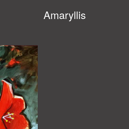
Amaryllis