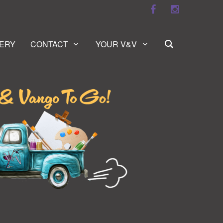
ERY
CONTACT
YOUR V&V