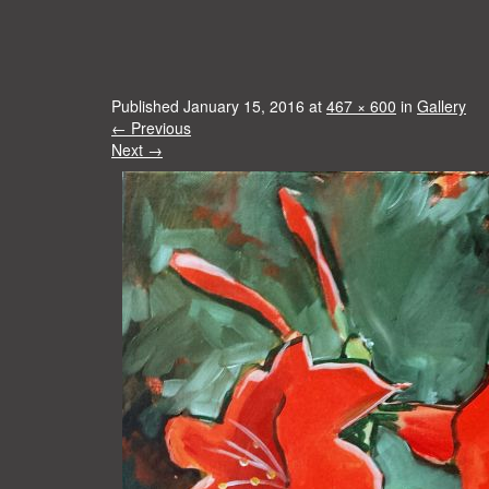
Published
January 15, 2016
at
467 × 600
in
Gallery
←
Previous
Next
→