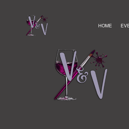
HOME
EV